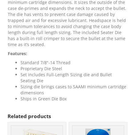
minimum cartridge dimensions. It sizes the outside of the
case de-primes and expands the neck to accept the bullet.
The die has vents to prevent case damage caused by
trapped air and for excessive lubricant. Headspace is held
to minimum tolerances to avoid changing the case body
length during full length sizing. The included Seater Die
has a built-in roll crimper to secure the bullet at the same
time as it’s seated.
Features:
Standard 7/8"-14 Thread
Proprietary Die Steel
Set includes Full-Length Sizing die and Bullet
Seating Die
Sizing die brings cases to SAAMI minimum cartridge
dimensions
Ships in Green Die Box
Related products