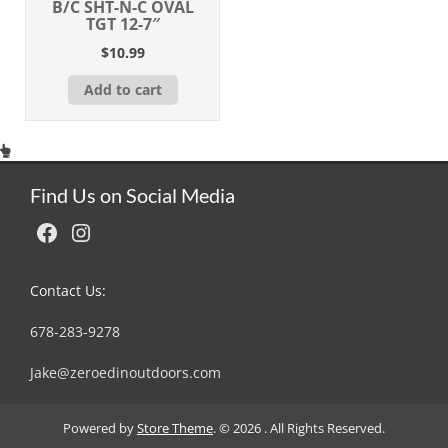
B/C SHT-N-C OVAL
TGT 12-7″
$
10.99
Add to cart
Find Us on Social Media
Facebook
Instagram
Contact Us:
678-283-9278
Jake@zeroedinoutdoors.com
Powered by
Store Theme
.
© 2026 . All Rights Reserved.