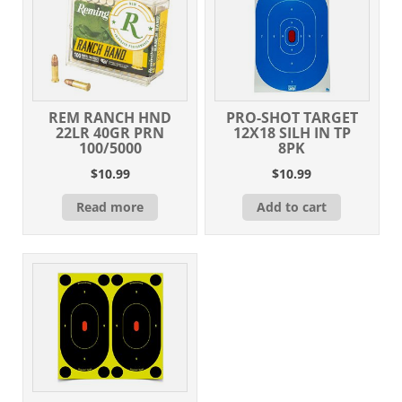
REM RANCH HND
PRO-SHOT TARGET
22LR 40GR PRN
12X18 SILH IN TP
100/5000
8PK
$
10.99
$
10.99
Read more
Add to cart