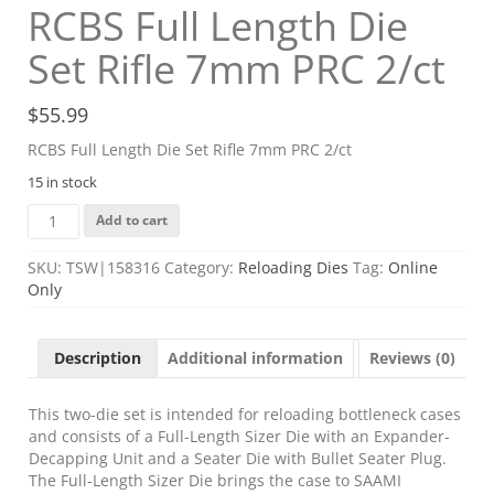
RCBS Full Length Die
Set Rifle 7mm PRC 2/ct
$
55.99
RCBS Full Length Die Set Rifle 7mm PRC 2/ct
15 in stock
RCBS
Add to cart
Full
Length
SKU:
TSW|158316
Category:
Reloading Dies
Tag:
Online
Die
Only
Set
Rifle
7mm
Description
Additional information
Reviews (0)
PRC
2/ct
quantity
This two-die set is intended for reloading bottleneck cases
and consists of a Full-Length Sizer Die with an Expander-
Decapping Unit and a Seater Die with Bullet Seater Plug.
The Full-Length Sizer Die brings the case to SAAMI