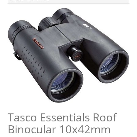
Tasco Essentials Roof
Binocular 10x42mm