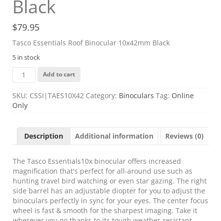
Black
$
79.95
Tasco Essentials Roof Binocular 10x42mm Black
5 in stock
Tasco
Add to cart
Essentials
Roof
SKU:
CSSI|TAES10X42
Category:
Binoculars
Tag:
Online
Binocular
Only
10x42mm
Black
quantity
Description
Additional information
Reviews (0)
The Tasco Essentials10x binocular offers increased
magnification that's perfect for all-around use such as
hunting travel bird watching or even star gazing. The right
side barrel has an adjustable diopter for you to adjust the
binoculars perfectly in sync for your eyes. The center focus
wheel is fast & smooth for the sharpest imaging. Take it
wherever you go thanks to its tough weather-resistant