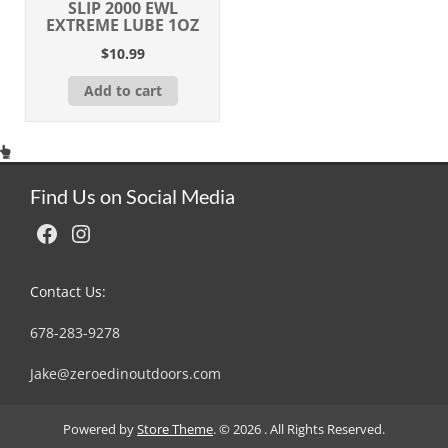
SLIP 2000 EWL
EXTREME LUBE 1OZ
$
10.99
Add to cart
Find Us on Social Media
Facebook
Instagram
Contact Us:
678-283-9278
Jake@zeroedinoutdoors.com
Powered by
Store Theme
.
© 2026 . All Rights Reserved.