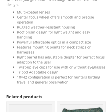
design.
Multi-coated lenses
Center focus wheel offers smooth and precise
operation
Rugged weather-resistant housing
Roof prism design for light weight and easy
handling
Powerful affordable optics in a compact size
Features mounting points for neck straps or
harnesses
Right barrel has adjustable diopter for perfect focus
adaption to the user
Twist-up eye cups for use with or without eyeglasses
Tripod Adaptable design
10×42 configuration is perfect for hunters birding
travel and general observation
Related products