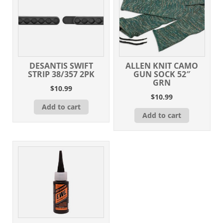
DESANTIS SWIFT
ALLEN KNIT CAMO
STRIP 38/357 2PK
GUN SOCK 52″
GRN
$
10.99
$
10.99
Add to cart
Add to cart