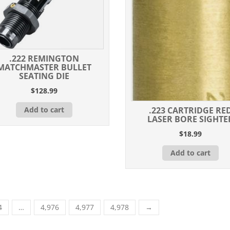
.222 REMINGTON
MATCHMASTER BULLET
SEATING DIE
$
128.99
Add to cart
.223 CARTRIDGE RE
LASER BORE SIGHTE
$
18.99
Add to cart
4
…
4,976
4,977
4,978
→