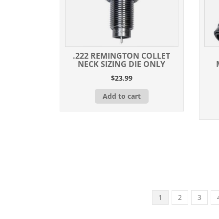
.222 REMINGTON COLLET
NECK SIZING DIE ONLY
$
23.99
Add to cart
1
2
3