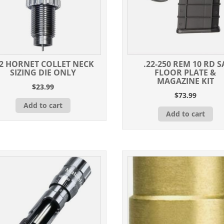
22 HORNET COLLET NECK
.22-250 REM 10 RD S
SIZING DIE ONLY
FLOOR PLATE &
MAGAZINE KIT
$
23.99
$
73.99
Add to cart
Add to cart