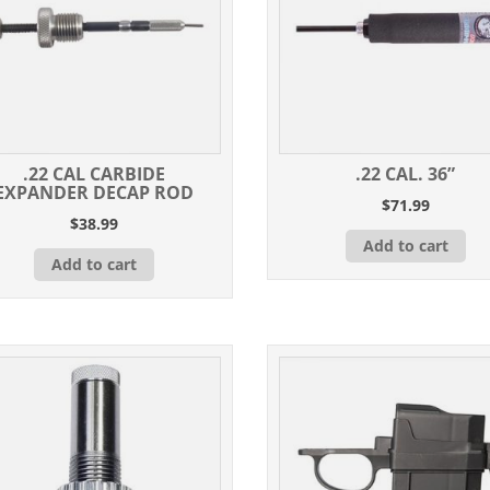
.22 CAL CARBIDE
.22 CAL. 36”
EXPANDER DECAP ROD
$
71.99
$
38.99
Add to cart
Add to cart