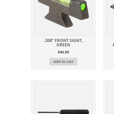
.208” FRONT SIGHT,
GREEN
$
40.99
Add to cart