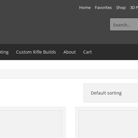
Home
Favorites
Shop
3D P
Search
for:
ting
Custom Rifle Builds
About
Cart