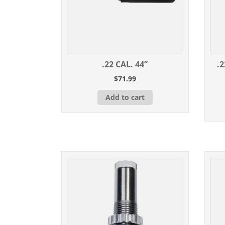
.22 CAL. 44”
.
$
71.99
Add to cart