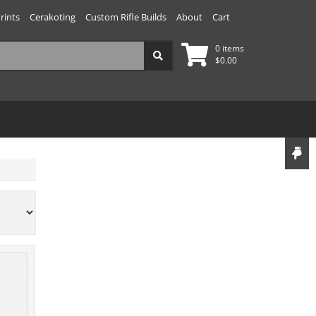
rints
Cerakoting
Custom Rifle Builds
About
Cart
0 items
$
0.00