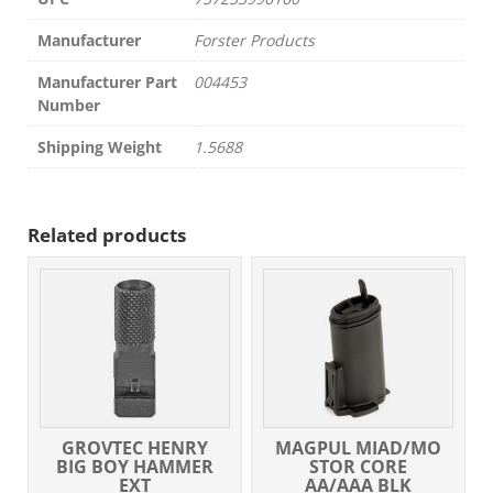
Manufacturer
Forster Products
Manufacturer Part
004453
Number
Shipping Weight
1.5688
Related products
GROVTEC HENRY
MAGPUL MIAD/MO
BIG BOY HAMMER
STOR CORE
EXT
AA/AAA BLK