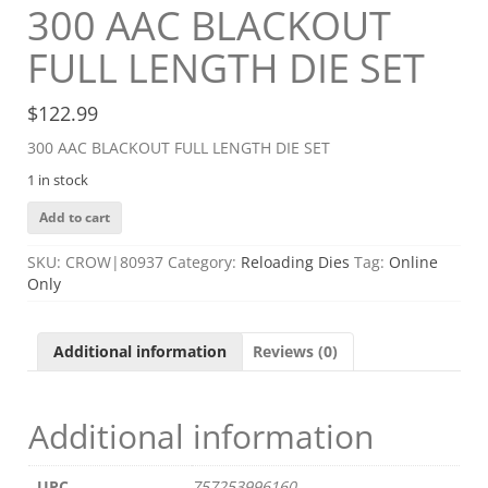
300 AAC BLACKOUT
FULL LENGTH DIE SET
$
122.99
300 AAC BLACKOUT FULL LENGTH DIE SET
1 in stock
300
Add to cart
AAC
BLACKOUT
SKU:
CROW|80937
Category:
Reloading Dies
Tag:
Online
FULL
Only
LENGTH
DIE
SET
Additional information
Reviews (0)
quantity
Additional information
UPC
757253996160