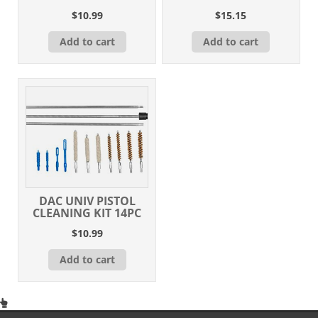
$
10.99
$
15.15
Add to cart
Add to cart
DAC UNIV PISTOL
CLEANING KIT 14PC
$
10.99
Add to cart