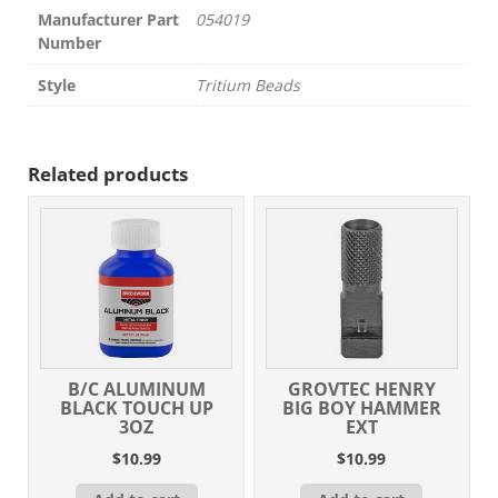
Manufacturer Part
054019
Number
Style
Tritium Beads
Related products
B/C ALUMINUM
GROVTEC HENRY
BLACK TOUCH UP
BIG BOY HAMMER
3OZ
EXT
$
10.99
$
10.99