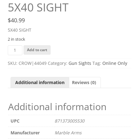
5X40 SIGHT
$
40.99
5X40 SIGHT
2 in stock
5X40
Add to cart
SIGHT
quantity
SKU:
CROW|44049
Category:
Gun Sights
Tag:
Online Only
Additional information
Reviews (0)
Additional information
UPC
871373005530
Manufacturer
Marble Arms