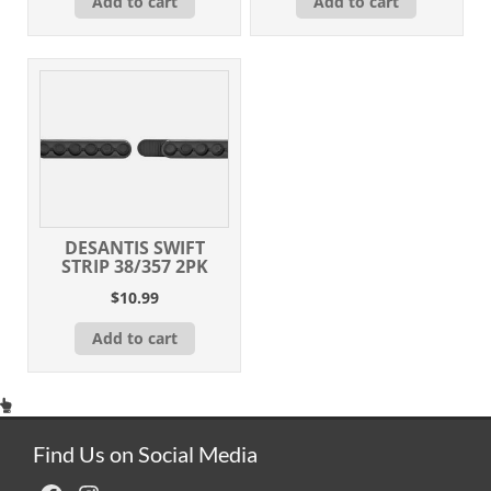
Add to cart
Add to cart
DESANTIS SWIFT
STRIP 38/357 2PK
$
10.99
Add to cart
Find Us on Social Media