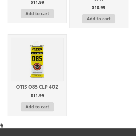
$
11.99
$
10.99
Add to cart
Add to cart
OTIS O85 CLP 4OZ
$
11.99
Add to cart