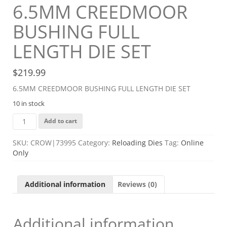
6.5MM CREEDMOOR
BUSHING FULL
LENGTH DIE SET
$
219.99
6.5MM CREEDMOOR BUSHING FULL LENGTH DIE SET
10 in stock
6.5MM
Add to cart
CREEDMOOR
BUSHING
SKU:
CROW|73995
Category:
Reloading Dies
Tag:
Online
FULL
Only
LENGTH
DIE
SET
Additional information
Reviews (0)
quantity
Additional information