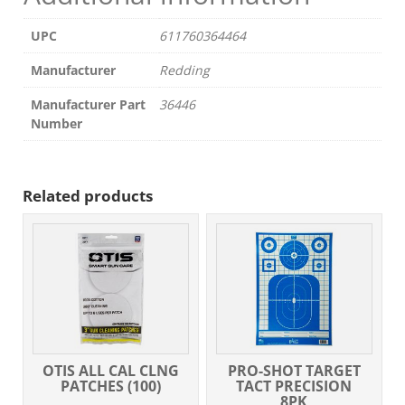
UPC
611760364464
Manufacturer
Redding
Manufacturer Part
36446
Number
Related products
OTIS ALL CAL CLNG
PRO-SHOT TARGET
PATCHES (100)
TACT PRECISION
8PK