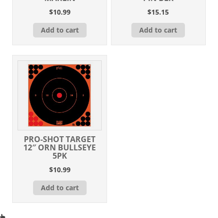
$
10.99
$
15.15
Add to cart
Add to cart
PRO-SHOT TARGET
12″ ORN BULLSEYE
5PK
$
10.99
Add to cart