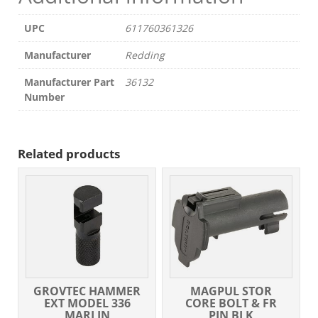
UPC
611760361326
Manufacturer
Redding
Manufacturer Part
36132
Number
Related products
GROVTEC HAMMER
MAGPUL STOR
EXT MODEL 336
CORE BOLT & FR
MARLIN
PIN BLK