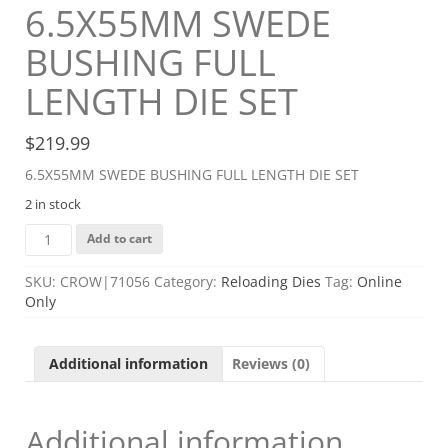
6.5X55MM SWEDE
BUSHING FULL
LENGTH DIE SET
$
219.99
6.5X55MM SWEDE BUSHING FULL LENGTH DIE SET
2 in stock
6.5X55MM
Add to cart
SWEDE
BUSHING
SKU:
CROW|71056
Category:
Reloading Dies
Tag:
Online
FULL
Only
LENGTH
DIE
SET
Additional information
Reviews (0)
quantity
Additional information