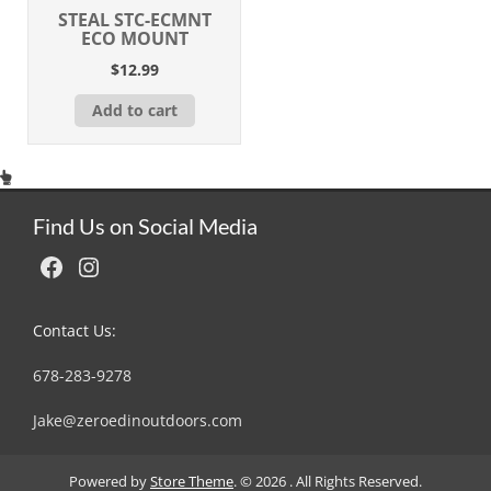
STEAL STC-ECMNT
ECO MOUNT
$
12.99
Add to cart
Find Us on Social Media
Facebook
Instagram
Contact Us:
678-283-9278
Jake@zeroedinoutdoors.com
Powered by
Store Theme
.
© 2026 . All Rights Reserved.