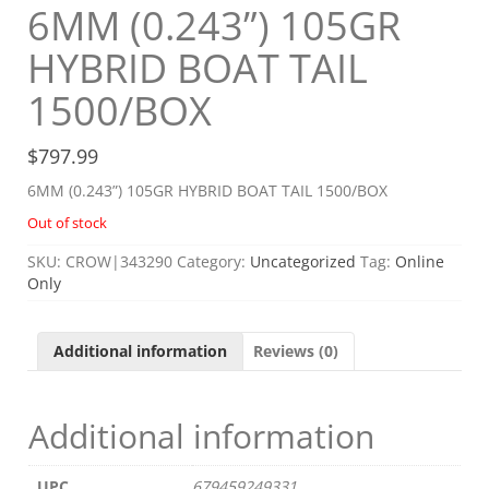
6MM (0.243”) 105GR
HYBRID BOAT TAIL
1500/BOX
$
797.99
6MM (0.243”) 105GR HYBRID BOAT TAIL 1500/BOX
Out of stock
SKU:
CROW|343290
Category:
Uncategorized
Tag:
Online
Only
Additional information
Reviews (0)
Additional information
UPC
679459249331