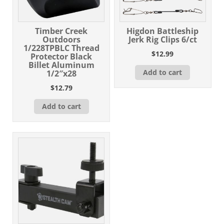
Timber Creek
Higdon Battleship
Outdoors
Jerk Rig Clips 6/ct
1/228TPBLC Thread
$
12.99
Protector Black
Billet Aluminum
Add to cart
1/2″x28
$
12.79
Add to cart