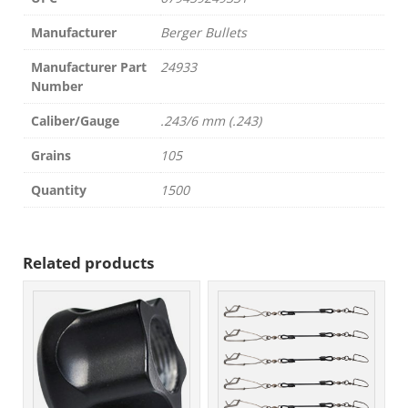
Manufacturer
Berger Bullets
Manufacturer Part
24933
Number
Caliber/Gauge
.243/6 mm (.243)
Grains
105
Quantity
1500
Related products