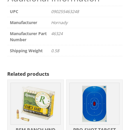
UPC
090255463248
Manufacturer
Hornady
Manufacturer Part
46324
Number
Shipping Weight
0.58
Related products
REM RANCH HND
PRO-SHOT TARGET