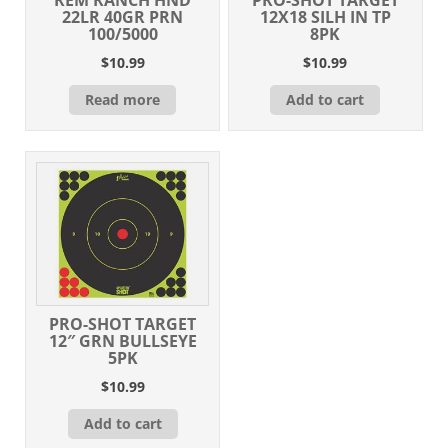
22LR 40GR PRN
12X18 SILH IN TP
100/5000
8PK
$
10.99
$
10.99
Read more
Add to cart
PRO-SHOT TARGET
12″ GRN BULLSEYE
5PK
$
10.99
Add to cart