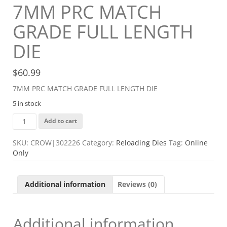
7MM PRC MATCH
GRADE FULL LENGTH
DIE
$
60.99
7MM PRC MATCH GRADE FULL LENGTH DIE
5 in stock
7MM
Add to cart
PRC
MATCH
SKU:
CROW|302226
Category:
Reloading Dies
Tag:
Online
GRADE
Only
FULL
LENGTH
DIE
Additional information
Reviews (0)
quantity
Additional information