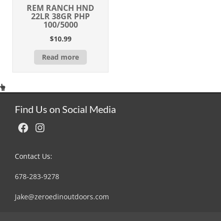
REM RANCH HND
22LR 38GR PHP
100/5000
$
10.99
Read more
Find Us on Social Media
Facebook
Instagram
Contact Us:
678-283-9278
Jake@zeroedinoutdoors.com