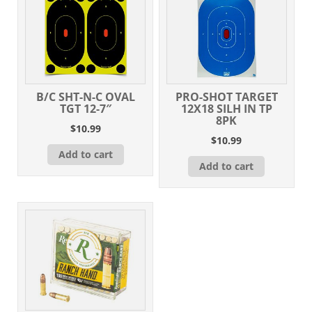
B/C SHT-N-C OVAL
PRO-SHOT TARGET
TGT 12-7″
12X18 SILH IN TP
8PK
$
10.99
$
10.99
Add to cart
Add to cart