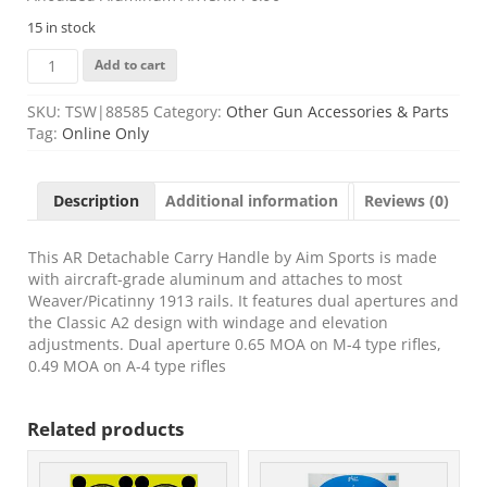
15 in stock
Aim
Add to cart
Sports
MT017
SKU:
TSW|88585
Category:
Other Gun Accessories & Parts
Detachable
Tag:
Online Only
Carry
Handle
Black
Description
Additional information
Reviews (0)
Hardcoat
Anodized
Aluminum
This AR Detachable Carry Handle by Aim Sports is made
AR15/M4
with aircraft-grade aluminum and attaches to most
6.90"
Weaver/Picatinny 1913 rails. It features dual apertures and
quantity
the Classic A2 design with windage and elevation
adjustments. Dual aperture 0.65 MOA on M-4 type rifles,
0.49 MOA on A-4 type rifles
Related products