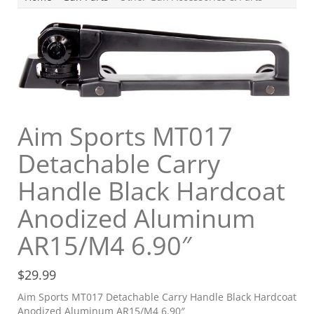
Aim Sports MT017
Detachable Carry
Handle Black Hardcoat
Anodized Aluminum
AR15/M4 6.90″
$
29.99
Aim Sports MT017 Detachable Carry Handle Black Hardcoat
Anodized Aluminum AR15/M4 6.90″