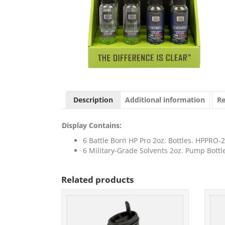
Description
Additional information
Re
Display Contains:
6 Battle Born HP Pro 2oz. Bottles. HPPRO
6 Military-Grade Solvents 2oz. Pump Bott
Related products