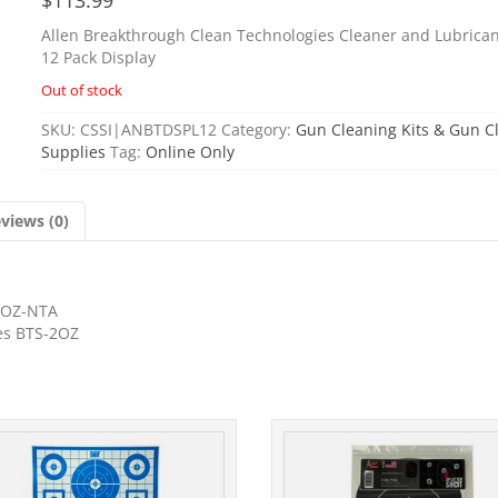
Allen Breakthrough Clean Technologies Cleaner and Lubrican
12 Pack Display
Out of stock
SKU:
CSSI|ANBTDSPL12
Category:
Gun Cleaning Kits & Gun C
Supplies
Tag:
Online Only
views (0)
-2OZ-NTA
les BTS-2OZ