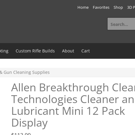
Home
Favorites
Shop
3D P
Search
for:
ting
Custom Rifle Builds
About
Cart
& Gun Cleaning Supplies
Allen Breakthrough Clea
Technologies Cleaner a
Lubricant Mini 12 Pack
Display
$
113.99