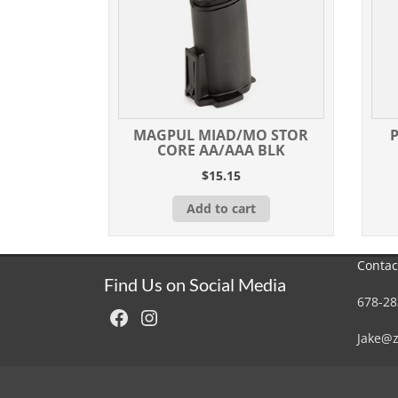
MAGPUL MIAD/MO STOR
CORE AA/AAA BLK
$
15.15
Add to cart
Contac
Find Us on Social Media
678-28
Facebook
Instagram
Jake@z