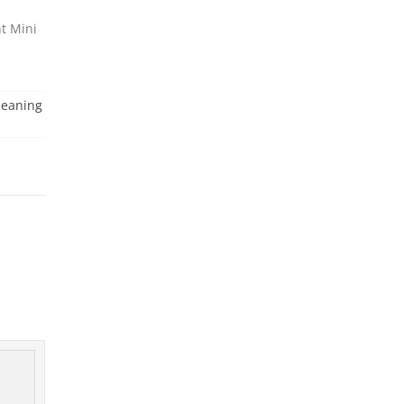
t Mini
leaning