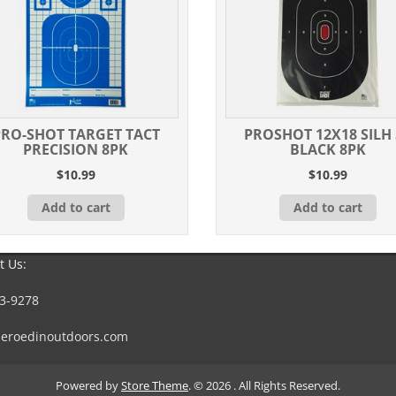
PRO-SHOT TARGET TACT
PROSHOT 12X18 SILH 
PRECISION 8PK
BLACK 8PK
$
10.99
$
10.99
Add to cart
Add to cart
t Us:
3-9278
eroedinoutdoors.com
Powered by
Store Theme
.
© 2026 . All Rights Reserved.