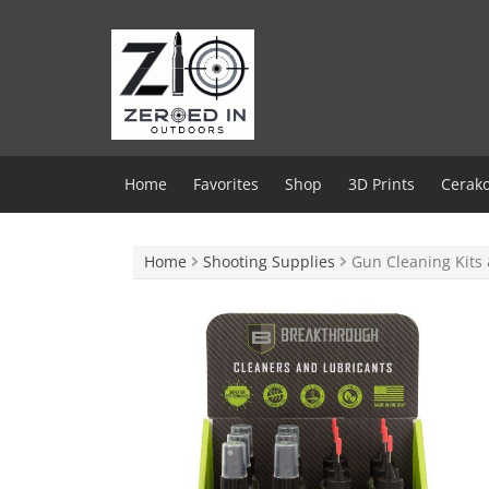
Skip
to
content
Home
Favorites
Shop
3D Prints
Cerako
Home
Shooting Supplies
Gun Cleaning Kits 