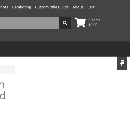
rints
Cerakoting
Custom Rifle Builds
About
Cart
0 items
$
0.00
n
nd