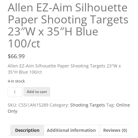
Allen EZ-Aim Silhouette
Paper Shooting Targets
23″W x 35″H Blue
100/ct
$
66.99
Allen EZ-Aim Silhouette Paper Shooting Targets 23″W x
35″H Blue 100/ct
4 in stock
Allen
Add to cart
EZ-
Aim
SKU:
CSSI|AN15289
Category:
Shooting Targets
Tag:
Online
Silhouette
Only
Paper
Shooting
Targets
Description
Additional information
Reviews (0)
23"W