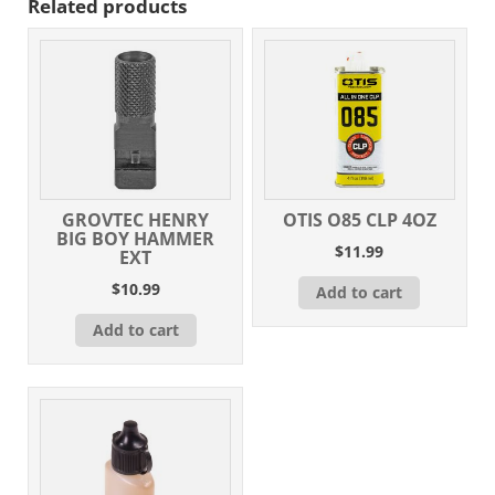
Related products
GROVTEC HENRY
OTIS O85 CLP 4OZ
BIG BOY HAMMER
$
11.99
EXT
$
10.99
Add to cart
Add to cart