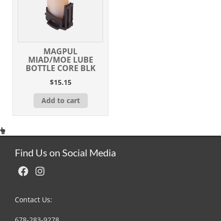
MAGPUL
MIAD/MOE LUBE
BOTTLE CORE BLK
$
15.15
Add to cart
Find Us on Social Media
Facebook
Instagram
Contact Us:
678-283-9278