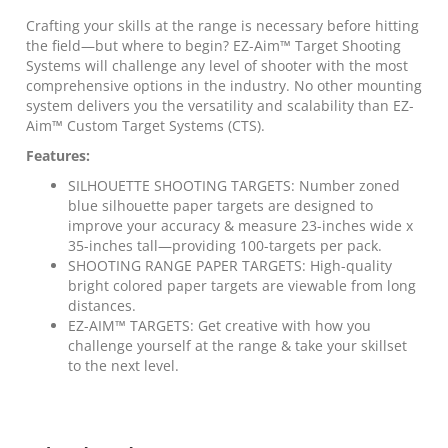
x
35"H
Crafting your skills at the range is necessary before hitting
Blue
the field—but where to begin? EZ-Aim™ Target Shooting
100/ct
Systems will challenge any level of shooter with the most
quantity
comprehensive options in the industry. No other mounting
system delivers you the versatility and scalability than EZ-
Aim™ Custom Target Systems (CTS).
Features:
SILHOUETTE SHOOTING TARGETS: Number zoned
blue silhouette paper targets are designed to
improve your accuracy & measure 23-inches wide x
35-inches tall—providing 100-targets per pack.
SHOOTING RANGE PAPER TARGETS: High-quality
bright colored paper targets are viewable from long
distances.
EZ-AIM™ TARGETS: Get creative with how you
challenge yourself at the range & take your skillset
to the next level.