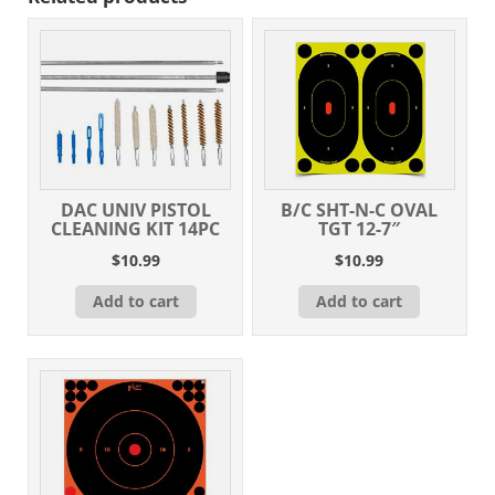
DAC UNIV PISTOL
B/C SHT-N-C OVAL
CLEANING KIT 14PC
TGT 12-7″
$
10.99
$
10.99
Add to cart
Add to cart