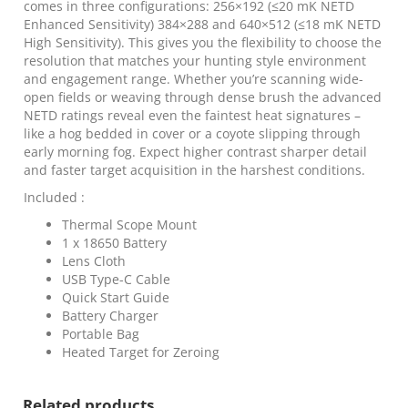
256×192
comes in three configurations: 256×192 (≤20 mK NETD
quantity
Enhanced Sensitivity) 384×288 and 640×512 (≤18 mK NETD
High Sensitivity). This gives you the flexibility to choose the
resolution that matches your hunting style environment
and engagement range. Whether you’re scanning wide-
open fields or weaving through dense brush the advanced
NETD ratings reveal even the faintest heat signatures –
like a hog bedded in cover or a coyote slipping through
early morning fog. Expect higher contrast sharper detail
and faster target acquisition in the harshest conditions.
Included :
Thermal Scope Mount
1 x 18650 Battery
Lens Cloth
USB Type-C Cable
Quick Start Guide
Battery Charger
Portable Bag
Heated Target for Zeroing
Related products