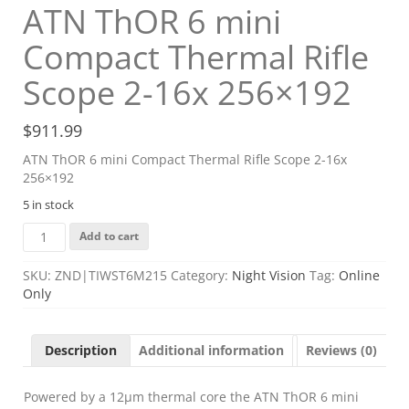
ATN ThOR 6 mini
Compact Thermal Rifle
Scope 2-16x 256×192
$
911.99
ATN ThOR 6 mini Compact Thermal Rifle Scope 2-16x
256×192
5 in stock
ATN
Add to cart
ThOR
6
SKU:
ZND|TIWST6M215
Category:
Night Vision
Tag:
Online
mini
Only
Compact
Thermal
Rifle
Description
Additional information
Reviews (0)
Scope
2-
16x
Powered by a 12μm thermal core the ATN ThOR 6 mini