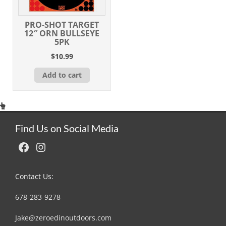
PRO-SHOT TARGET
12″ ORN BULLSEYE
5PK
$
10.99
Add to cart
Find Us on Social Media
Facebook
Instagram
Contact Us:
678-283-9278
Jake@zeroedinoutdoors.com