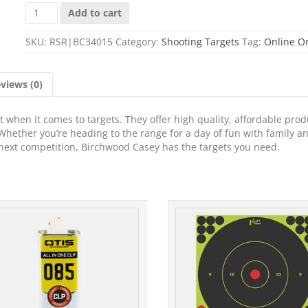
B/C
Add to cart
SHT-
N-
SKU:
RSR|BC34015
Category:
Shooting Targets
Tag:
Online O
C
RND
CH
views (0)
BLSEYE
TGT
5-
when it comes to targets. They offer high quality, affordable prod
12"
Whether you’re heading to the range for a day of fun with family a
quantity
r next competition, Birchwood Casey has the targets you need.