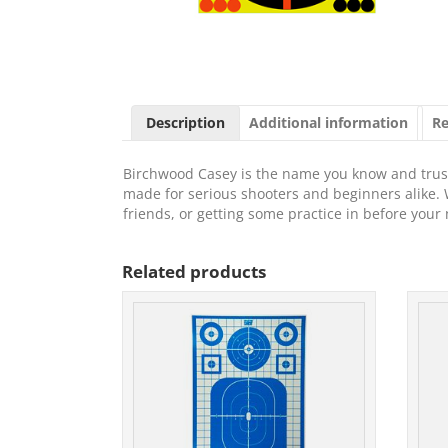
Description
Additional information
Re
Birchwood Casey is the name you know and trust 
made for serious shooters and beginners alike. 
friends, or getting some practice in before you
Related products