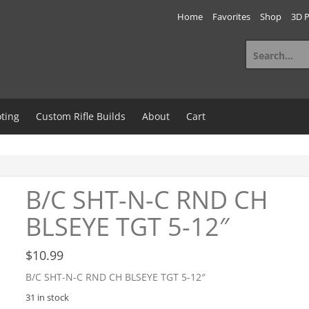
Home
Favorites
Shop
3D P
Search
for:
ting
Custom Rifle Builds
About
Cart
B/C SHT-N-C RND CH
BLSEYE TGT 5-12″
$
10.99
B/C SHT-N-C RND CH BLSEYE TGT 5-12″
31 in stock