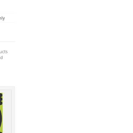
nly
ucts
nd