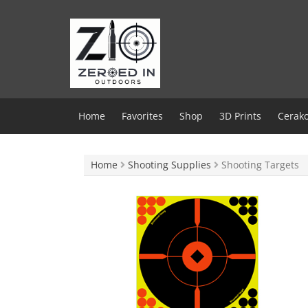
Skip
to
content
Home
Favorites
Shop
3D Prints
Cerako
Home
Shooting Supplies
Shooting Targets