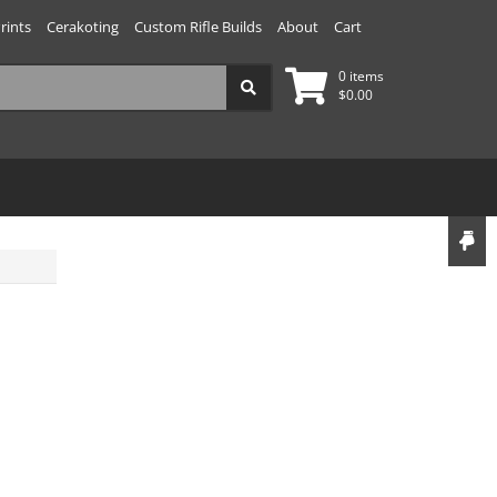
rints
Cerakoting
Custom Rifle Builds
About
Cart
0 items
$
0.00