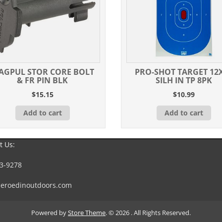
AGPUL STOR CORE BOLT
PRO-SHOT TARGET 12
& FR PIN BLK
SILH IN TP 8PK
$
15.15
$
10.99
Add to cart
Add to cart
t Us:
3-9278
eroedinoutdoors.com
Powered by
Store Theme
.
© 2026 . All Rights Reserved.