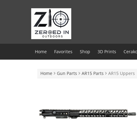
Skip
to
content
Home
Favorites
Shop
3D Prints
Cerako
Home
Gun Parts
AR15 Parts
AR15 Uppers