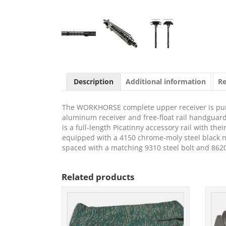
Description
Additional information
Re
The WORKHORSE complete upper receiver is pur
aluminum receiver and free-float rail handguard 
is a full-length Picatinny accessory rail with th
equipped with a 4150 chrome-moly steel black nit
spaced with a matching 9310 steel bolt and 8620 b
Related products