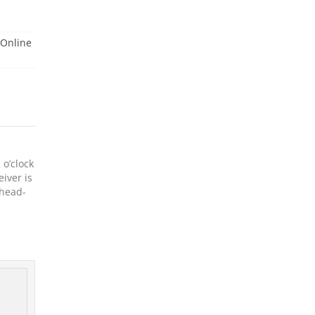
Online
 o’clock
eiver is
 head-