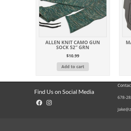
ALLEN KNIT CAMO GUN
M
SOCK 52″ GRN
$
10.99
Add to cart
Contac
Find Us on Social Media
678-28
Facebook
Instagram
Jake@z