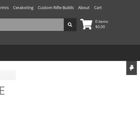
rints
Cerakoting
Custom Rifle Builds
About
Cart
0 items
$
0.00
E