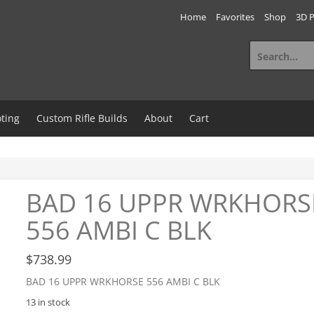
Home
Favorites
Shop
3D P
Search
for:
ting
Custom Rifle Builds
About
Cart
BAD 16 UPPR WRKHORS
556 AMBI C BLK
$
738.99
BAD 16 UPPR WRKHORSE 556 AMBI C BLK
13 in stock