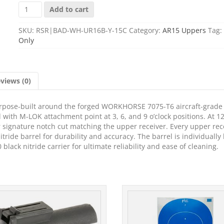
BAD
Add to cart
16
UPPR
SKU:
RSR|BAD-WH-UR16B-Y-15C
Category:
AR15 Uppers
Tag:
WRKHORSE
Only
556
AMBI
C
BLK
views (0)
quantity
pose-built around the forged WORKHORSE 7075-T6 aircraft-grade
with M-LOK attachment point at 3, 6, and 9 o’clock positions. At 12
eir signature notch cut matching the upper receiver. Every upper rec
ride barrel for durability and accuracy. The barrel is individually
lack nitride carrier for ultimate reliability and ease of cleaning.