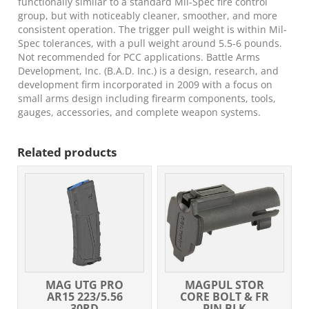
functionally similar to a standard Mil-Spec fire control
group, but with noticeably cleaner, smoother, and more
consistent operation. The trigger pull weight is within Mil-
Spec tolerances, with a pull weight around 5.5-6 pounds.
Not recommended for PCC applications. Battle Arms
Development, Inc. (B.A.D. Inc.) is a design, research, and
development firm incorporated in 2009 with a focus on
small arms design including firearm components, tools,
gauges, accessories, and complete weapon systems.
Related products
MAG UTG PRO
MAGPUL STOR
AR15 223/5.56
CORE BOLT & FR
30RD
PIN BLK