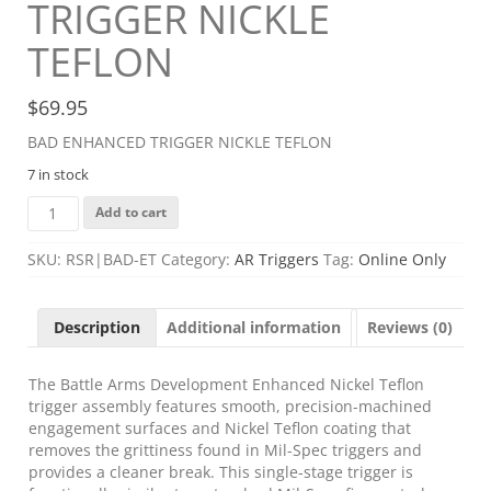
TRIGGER NICKLE
TEFLON
$
69.95
BAD ENHANCED TRIGGER NICKLE TEFLON
7 in stock
BAD
Add to cart
ENHANCED
TRIGGER
SKU:
RSR|BAD-ET
Category:
AR Triggers
Tag:
Online Only
NICKLE
TEFLON
quantity
Description
Additional information
Reviews (0)
The Battle Arms Development Enhanced Nickel Teflon
trigger assembly features smooth, precision-machined
engagement surfaces and Nickel Teflon coating that
removes the grittiness found in Mil-Spec triggers and
provides a cleaner break. This single-stage trigger is