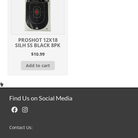
PROSHOT 12X18
SILH SS BLACK 8PK
$
10.99
Add to cart
Find Us on Social Media
Facebook
Instagram
Contact Us: