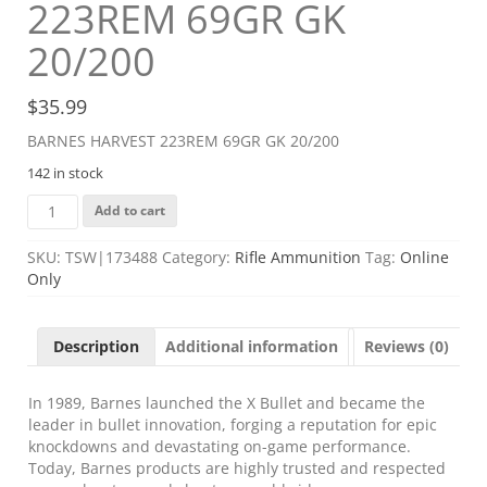
223REM 69GR GK
20/200
$
35.99
BARNES HARVEST 223REM 69GR GK 20/200
142 in stock
BARNES
Add to cart
HARVEST
223REM
SKU:
TSW|173488
Category:
Rifle Ammunition
Tag:
Online
69GR
Only
GK
20/200
quantity
Description
Additional information
Reviews (0)
In 1989, Barnes launched the X Bullet and became the
leader in bullet innovation, forging a reputation for epic
knockdowns and devastating on-game performance.
Today, Barnes products are highly trusted and respected