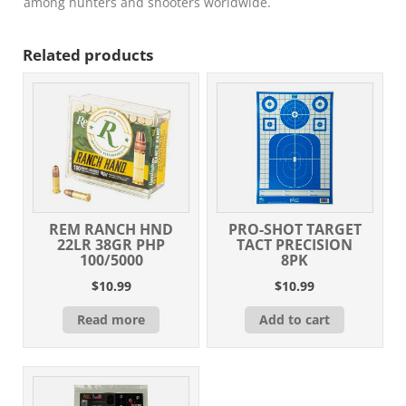
among hunters and shooters worldwide.
Related products
REM RANCH HND
PRO-SHOT TARGET
22LR 38GR PHP
TACT PRECISION
100/5000
8PK
$
10.99
$
10.99
Read more
Add to cart