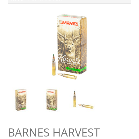
BARNES HARVEST