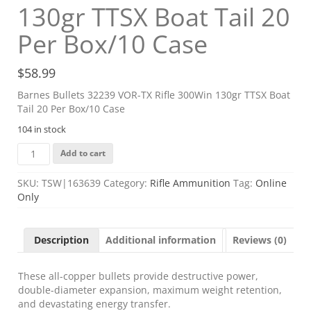
130gr TTSX Boat Tail 20
Per Box/10 Case
$
58.99
Barnes Bullets 32239 VOR-TX Rifle 300Win 130gr TTSX Boat
Tail 20 Per Box/10 Case
104 in stock
Barnes
Add to cart
Bullets
32239
SKU:
TSW|163639
Category:
Rifle Ammunition
Tag:
Online
VOR-
Only
TX
Rifle
300Win
Description
Additional information
Reviews (0)
130gr
TTSX
Boat
These all-copper bullets provide destructive power,
Tail
double-diameter expansion, maximum weight retention,
20
and devastating energy transfer.