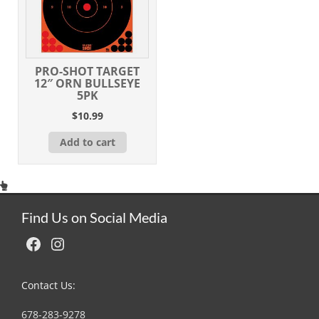
PRO-SHOT TARGET
12″ ORN BULLSEYE
5PK
$
10.99
Add to cart
Find Us on Social Media
Facebook
Instagram
Contact Us:
678-283-9278