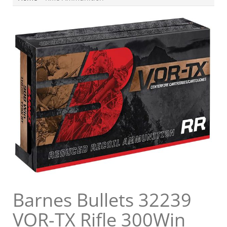
Barnes Bullets 32239
VOR-TX Rifle 300Win