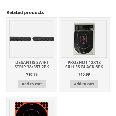
Per
Box/10
Related products
Case
quantity
DESANTIS SWIFT
PROSHOT 12X18
STRIP 38/357 2PK
SILH SS BLACK 8PK
$
10.99
$
10.99
Add to cart
Add to cart