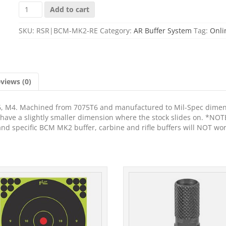
BCM
Add to cart
MK2
RECEIVER
SKU:
RSR|BCM-MK2-RE
Category:
AR Buffer System
Tag:
Onli
EXTENSION
quantity
views (0)
6, M4. Machined from 7075T6 and manufactured to Mil-Spec dime
s have a slightly smaller dimension where the stock slides on. *NOT
 and specific BCM MK2 buffer, carbine and rifle buffers will NOT wor