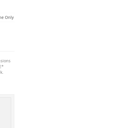
ne Only
nsions
E*
k.