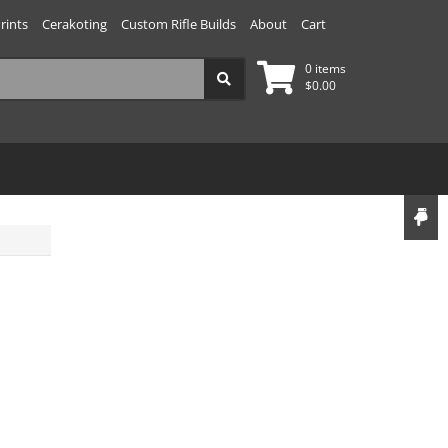
rints
Cerakoting
Custom Rifle Builds
About
Cart
0 items
$
0.00