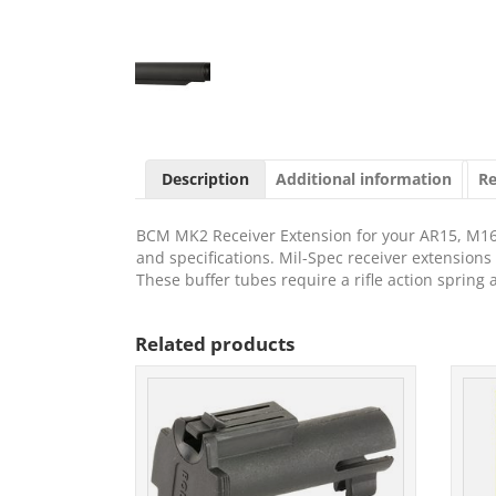
Description
Additional information
Re
BCM MK2 Receiver Extension for your AR15, M1
and specifications. Mil-Spec receiver extension
These buffer tubes require a rifle action spring
Related products