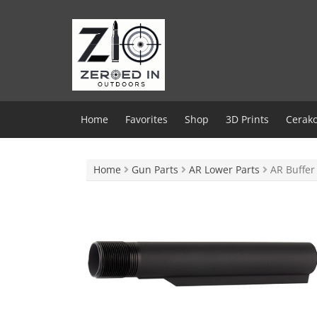
Skip
to
content
Home
Favorites
Shop
3D Prints
Cerako
Home
Gun Parts
AR Lower Parts
AR Buffer