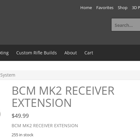
Home
Favorites
Shop
3D P
Search
for:
ting
Custom Rifle Builds
About
Cart
 System
BCM MK2 RECEIVER
EXTENSION
$
49.99
BCM MK2 RECEIVER EXTENSION
255 in stock