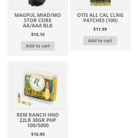
MAGPUL MIAD/MO
OTIS ALL CAL CLNG
STOR CORE
PATCHES (100)
AA/AAA BLK
$
11.99
$
15.15
Add to cart
Add to cart
REM RANCH HND
22LR 38GR PHP
100/5000
$
10.99