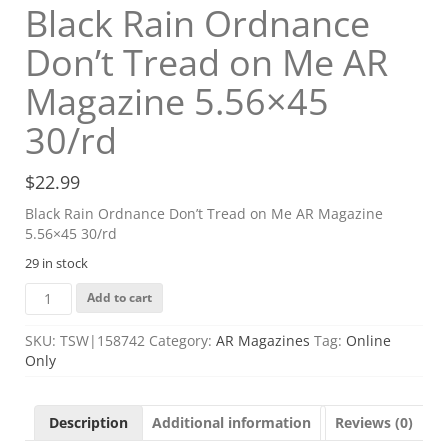
Black Rain Ordnance
Don’t Tread on Me AR
Magazine 5.56×45
30/rd
$
22.99
Black Rain Ordnance Don’t Tread on Me AR Magazine
5.56×45 30/rd
29 in stock
Black
Add to cart
Rain
Ordnance
SKU:
TSW|158742
Category:
AR Magazines
Tag:
Online
Don't
Only
Tread
on
Me
Description
Additional information
Reviews (0)
AR