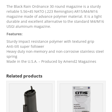
Magazine
5.56x45
The Black Rain Ordnance 30 round magazine is a sturdy
30/rd
reliable 5.56×45 NATO (.223 Remington) AR15/M4/M16
quantity
magazine made of advance polymer material. It is a light
durable and excellent alternative to the standard M4/M16
USGI aluminum magazine.
Features:
Sturdy Impact resistance polymer with textured grip
Anti-tilt super follower
Heavy duty non-memory and non-corrosive stainless steel
spring
Made in the U.S.A. – Produced by Amend2 Magazines
Related products