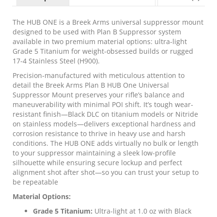
Profile
Universal
Suppressor
The HUB ONE is a Breek Arms universal suppressor mount
Mount
designed to be used with Plan B Suppressor system
Titanium
available in two premium material options: ultra-light
Black
Grade 5 Titanium for weight-obsessed builds or rugged
quantity
17-4 Stainless Steel (H900).
Precision-manufactured with meticulous attention to
detail the Breek Arms Plan B HUB One Universal
Suppressor Mount preserves your rifle’s balance and
maneuverability with minimal POI shift. It’s tough wear-
resistant finish—Black DLC on titanium models or Nitride
on stainless models—delivers exceptional hardness and
corrosion resistance to thrive in heavy use and harsh
conditions. The HUB ONE adds virtually no bulk or length
to your suppressor maintaining a sleek low-profile
silhouette while ensuring secure lockup and perfect
alignment shot after shot—so you can trust your setup to
be repeatable
Material Options:
Grade 5 Titanium:
Ultra-light at 1.0 oz with Black