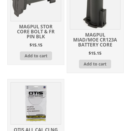
MAGPUL STOR
CORE BOLT & FR
MAGPUL
PIN BLK
MIAD/MOE CR123A
BATTERY CORE
$
15.15
$
15.15
Add to cart
Add to cart
OTIS ALL CAL CLNG