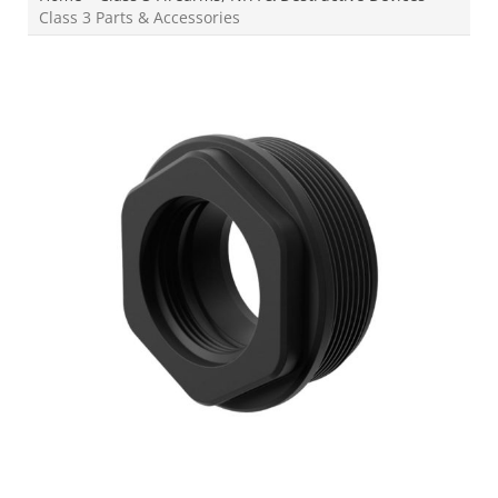
Class 3 Parts & Accessories