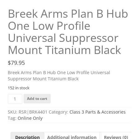
Breek Arms Plan B Hub
One Low Profile
Universal Suppressor
Mount Titanium Black
$
79.95
Breek Arms Plan B Hub One Low Profile Universal
Suppressor Mount Titanium Black
152 in stock
Breek
Add to cart
Arms
Plan
SKU:
RSR|BRK4401
Category:
Class 3 Parts & Accessories
B
Tag:
Online Only
Hub
One
Low
Description
Additional information
Reviews (0)