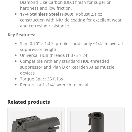
Diamond-Like Carbon (DLC) finish for superior
hardness and low friction.
17-4 Stainless Steel (H900):
Robust 2.1 oz
construction with Nitride coating for excellent wear
and corrosion resistance.
Key Features:
Slim 0.70" × 1.49" profile – adds only ~1/4" to overall
suppressor length
Universal HUB threads (1.375 × 24)
Compatible with any standard HUB-threaded
suppressor and Plan B or Rearden Atlas muzzle
devices
Torque Spec: 35 ft lbs
Requires a 1 -1/4" wrench to install
Related products