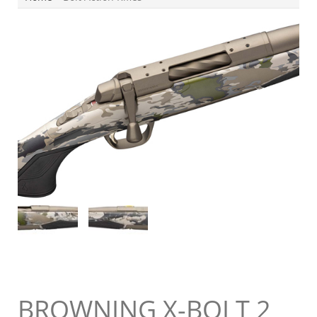
BROWNING X-BOLT 2