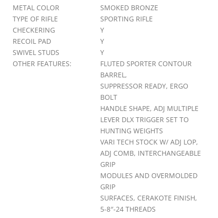
METAL COLOR
SMOKED BRONZE
TYPE OF RIFLE
SPORTING RIFLE
CHECKERING
Y
RECOIL PAD
Y
SWIVEL STUDS
Y
OTHER FEATURES:
FLUTED SPORTER CONTOUR
BARREL,
SUPPRESSOR READY, ERGO
BOLT
HANDLE SHAPE, ADJ MULTIPLE
LEVER DLX TRIGGER SET TO
HUNTING WEIGHTS
VARI TECH STOCK W/ ADJ LOP,
ADJ COMB, INTERCHANGEABLE
GRIP
MODULES AND OVERMOLDED
GRIP
SURFACES, CERAKOTE FINISH,
5-8″-24 THREADS