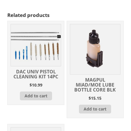
Related products
DAC UNIV PISTOL
CLEANING KIT 14PC
MAGPUL
MIAD/MOE LUBE
$
10.99
BOTTLE CORE BLK
Add to cart
$
15.15
Add to cart