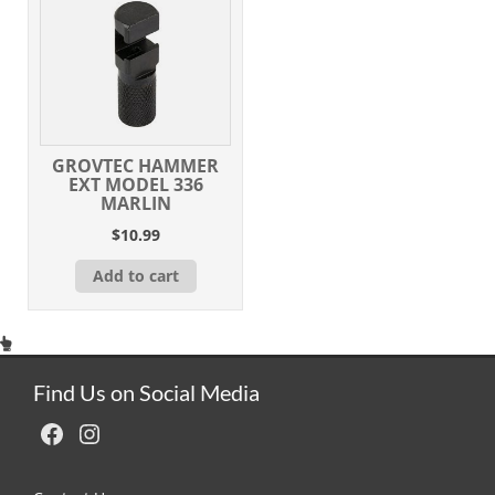
GROVTEC HAMMER
EXT MODEL 336
MARLIN
$
10.99
Add to cart
Find Us on Social Media
Facebook
Instagram