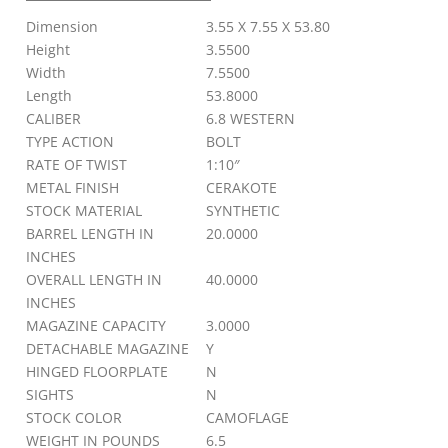
SYN
Dimension
3.55 X 7.55 X 53.80
MB
quantity
Height
3.5500
Width
7.5500
Length
53.8000
CALIBER
6.8 WESTERN
TYPE ACTION
BOLT
RATE OF TWIST
1:10″
METAL FINISH
CERAKOTE
STOCK MATERIAL
SYNTHETIC
BARREL LENGTH IN
20.0000
INCHES
OVERALL LENGTH IN
40.0000
INCHES
MAGAZINE CAPACITY
3.0000
DETACHABLE MAGAZINE
Y
HINGED FLOORPLATE
N
SIGHTS
N
STOCK COLOR
CAMOFLAGE
WEIGHT IN POUNDS
6.5