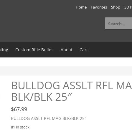
Home
Favorites
Shop
3D P
Search
for:
ting
Custom Rifle Builds
About
Cart
BULLDOG ASSLT RFL M
BLK/BLK 25″
$
67.99
BULLDOG ASSLT RFL MAG BLK/BLK 25″
81 in stock