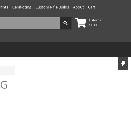
rints
Cerakoting
Custom Rifle Builds
About
Cart
0 items
$
0.00
AG