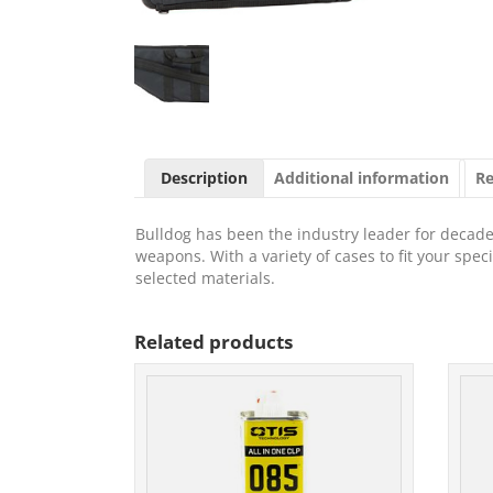
Description
Additional information
Re
Bulldog has been the industry leader for decades
weapons. With a variety of cases to fit your spe
selected materials.
Related products