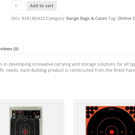
BULLDOG
Add to cart
ASSLT
RFL
SKU:
RSR|BD423
Category:
Range Bags & Cases
Tag:
Online 
MAG
BLK/BLK
25"
quantity
views (0)
 in developing innovative carrying and storage solutions for all ty
cific needs, each Bulldog product is constructed from the finest han