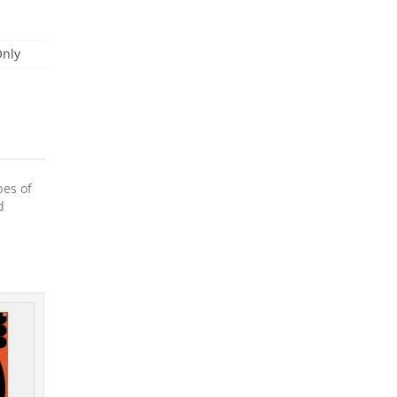
Only
pes of
d