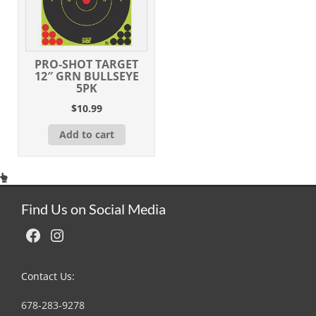
PRO-SHOT TARGET
12″ GRN BULLSEYE
5PK
$
10.99
Add to cart
Find Us on Social Media
Facebook
Instagram
Contact Us:
678-283-9278