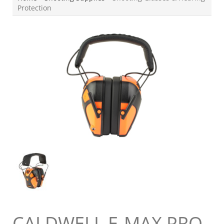
Protection
CALDWELL E-MAX PRO