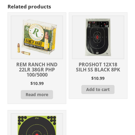
Related products
REM RANCH HND
PROSHOT 12X18
22LR 38GR PHP
SILH SS BLACK 8PK
100/5000
$
10.99
$
10.99
Add to cart
Read more