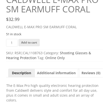
SM EARMUFF CORAL
$
32.99
CALDWELL E-MAX PRO SM EARMUFF CORAL
51 in stock
CALDWELL
Add to cart
E-
MAX
SKU:
RSR|CAL1108763
Category:
Shooting Glasses &
PRO
Hearing Protection
Tag:
Online Only
SM
EARMUFF
CORAL
Description
Additional information
Reviews (0)
quantity
The E-Max Pro high quality electronic hearing protection
from Caldwell delivers style and comfort for all day use,
plus it comes in small and adult sizes and an array of
colors.