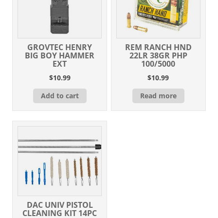
GROVTEC HENRY
REM RANCH HND
BIG BOY HAMMER
22LR 38GR PHP
EXT
100/5000
$
10.99
$
10.99
Add to cart
Read more
DAC UNIV PISTOL
CLEANING KIT 14PC