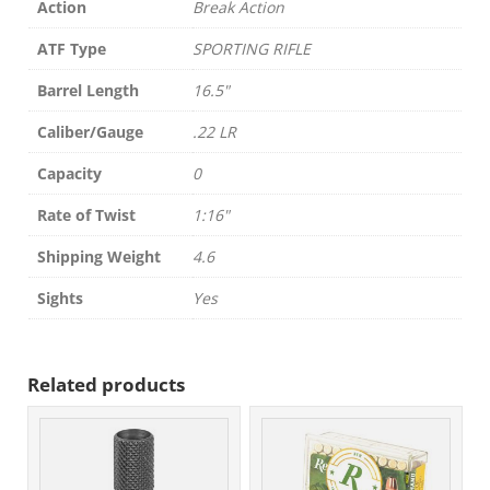
Action
Break Action
ATF Type
SPORTING RIFLE
Barrel Length
16.5"
Caliber/Gauge
.22 LR
Capacity
0
Rate of Twist
1:16"
Shipping Weight
4.6
Sights
Yes
Related products