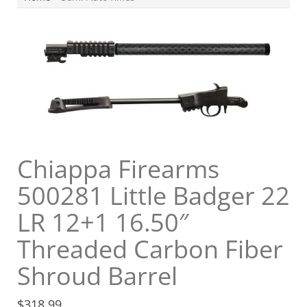
Chiappa Firearms
500281 Little Badger 22
LR 12+1 16.50″
Threaded Carbon Fiber
Shroud Barrel
$
318.99