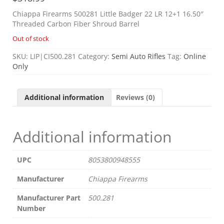
Chiappa Firearms 500281 Little Badger 22 LR 12+1 16.50″
Threaded Carbon Fiber Shroud Barrel
Out of stock
SKU:
LIP|CI500.281
Category:
Semi Auto Rifles
Tag:
Online
Only
Additional information
Reviews (0)
Additional information
UPC
8053800948555
Manufacturer
Chiappa Firearms
Manufacturer Part
500.281
Number