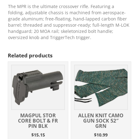
The MPR is the ultimate crossover rifle. Featuring a
folding, adjustable chassis is machined from aerospace-
grade aluminum; free-floating, hand-lapped carbon fiber
barrel; threaded and suppressor-ready; full-length M-LOK
handguard; 20 MOA rail; skeletonized bolt handle;
oversized knob and TriggerTech trigger.
Related products
MAGPUL STOR
ALLEN KNIT CAMO
CORE BOLT & FR
GUN SOCK 52″
PIN BLK
GRN
$
15.15
$
10.99