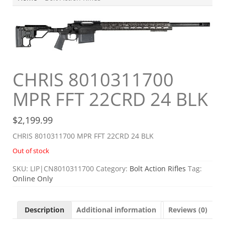
CHRIS 8010311700
MPR FFT 22CRD 24 BLK
$
2,199.99
CHRIS 8010311700 MPR FFT 22CRD 24 BLK
Out of stock
SKU:
LIP|CN8010311700
Category:
Bolt Action Rifles
Tag:
Online Only
Description
Additional information
Reviews (0)