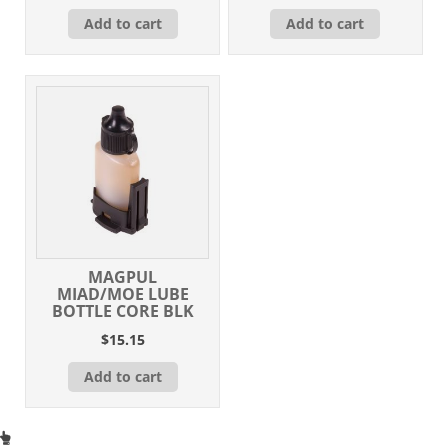
Add to cart
Add to cart
MAGPUL
MIAD/MOE LUBE
BOTTLE CORE BLK
$
15.15
Add to cart