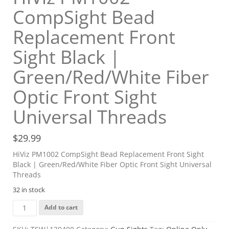
CompSight Bead
Replacement Front
Sight Black |
Green/Red/White Fiber
Optic Front Sight
Universal Threads
$
29.99
HiViz PM1002 CompSight Bead Replacement Front Sight
Black | Green/Red/White Fiber Optic Front Sight Universal
Threads
32 in stock
HiViz
Add to cart
PM1002
CompSight