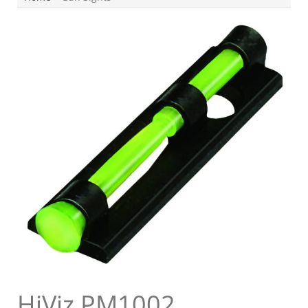
HiViz PM1002