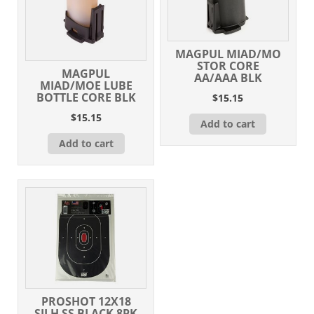
MAGPUL MIAD/MO
STOR CORE
MAGPUL
AA/AAA BLK
MIAD/MOE LUBE
BOTTLE CORE BLK
$
15.15
$
15.15
Add to cart
Add to cart
PROSHOT 12X18
SILH SS BLACK 8PK