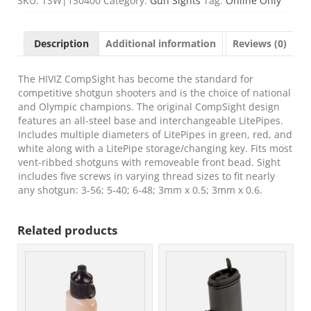
SKU:
TSW|130400
Category:
Gun Sights
Tag:
Online Only
Bead
Replacement
Front
Description
Additional information
Reviews (0)
Sight
Black
|
The HIVIZ CompSight has become the standard for
Green/Red/White
competitive shotgun shooters and is the choice of national
Fiber
and Olympic champions. The original CompSight design
Optic
features an all-steel base and interchangeable LitePipes.
Front
Includes multiple diameters of LitePipes in green, red, and
Sight
white along with a LitePipe storage/changing key. Fits most
Universal
vent-ribbed shotguns with removeable front bead. Sight
Threads
includes five screws in varying thread sizes to fit nearly
quantity
any shotgun: 3-56; 5-40; 6-48; 3mm x 0.5; 3mm x 0.6.
Related products