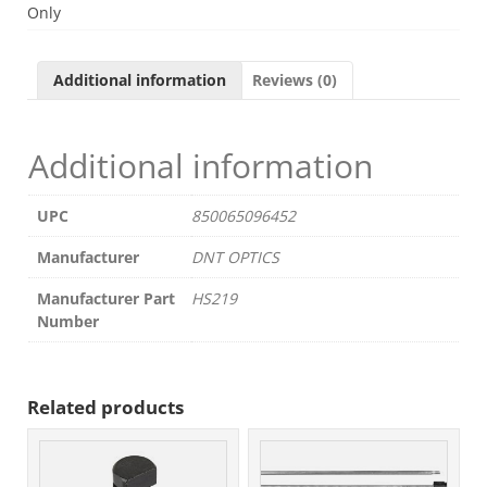
19MM
Only
OBJ.
256
2-
Additional information
Reviews (0)
8X
quantity
Additional information
UPC
850065096452
Manufacturer
DNT OPTICS
Manufacturer Part
HS219
Number
Related products