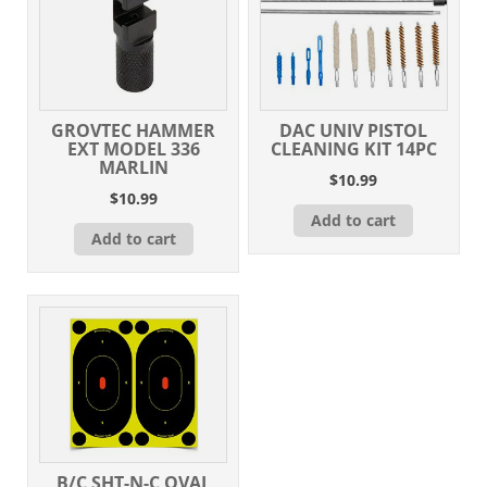
GROVTEC HAMMER
DAC UNIV PISTOL
EXT MODEL 336
CLEANING KIT 14PC
MARLIN
$
10.99
$
10.99
Add to cart
Add to cart
B/C SHT-N-C OVAL