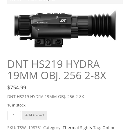
DNT HS219 HYDRA
19MM OBJ. 256 2-8X
$
754.99
DNT HS219 HYDRA 19MM OBJ. 256 2-8X
16 in stock
DNT
Add to cart
HS219
HYDRA
SKU:
TSW|198761
Category:
Thermal Sights
Tag:
Online