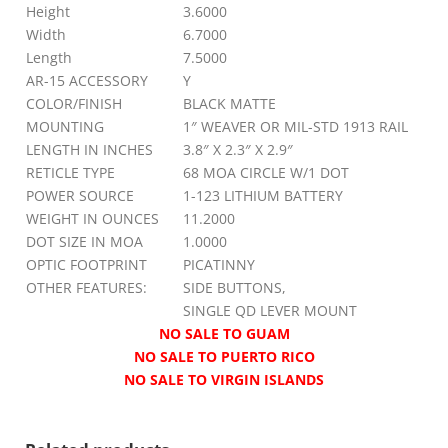
Height
3.6000
Width
6.7000
Length
7.5000
AR-15 ACCESSORY
Y
COLOR/FINISH
BLACK MATTE
MOUNTING
1″ WEAVER OR MIL-STD 1913 RAIL
LENGTH IN INCHES
3.8″ X 2.3″ X 2.9″
RETICLE TYPE
68 MOA CIRCLE W/1 DOT
POWER SOURCE
1-123 LITHIUM BATTERY
WEIGHT IN OUNCES
11.2000
DOT SIZE IN MOA
1.0000
OPTIC FOOTPRINT
PICATINNY
OTHER FEATURES:
SIDE BUTTONS,
SINGLE QD LEVER MOUNT
NO SALE TO GUAM
NO SALE TO PUERTO RICO
NO SALE TO VIRGIN ISLANDS