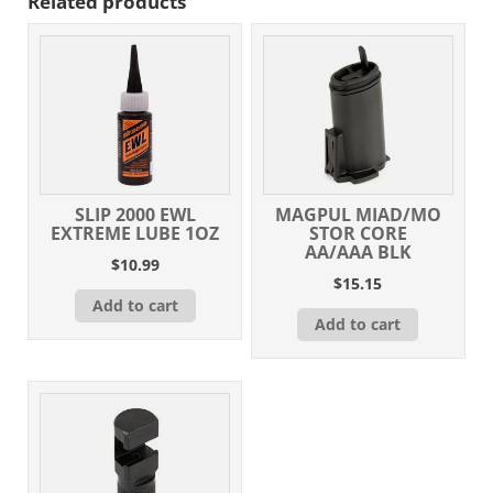
Related products
SLIP 2000 EWL
MAGPUL MIAD/MO
EXTREME LUBE 1OZ
STOR CORE
AA/AAA BLK
$
10.99
$
15.15
Add to cart
Add to cart