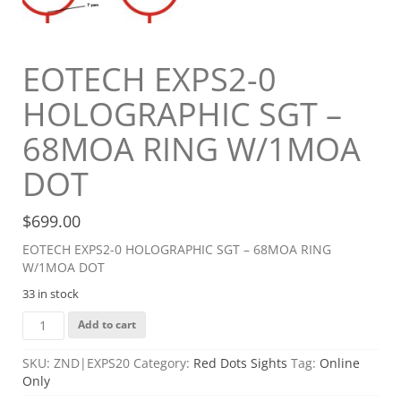
EOTECH EXPS2-0
HOLOGRAPHIC SGT –
68MOA RING W/1MOA
DOT
$
699.00
EOTECH EXPS2-0 HOLOGRAPHIC SGT – 68MOA RING
W/1MOA DOT
33 in stock
EOTECH
Add to cart
EXPS2-
0
SKU:
ZND|EXPS20
Category:
Red Dots Sights
Tag:
Online
HOLOGRAPHIC
Only
SGT