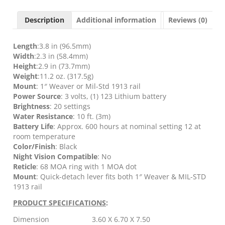
-
68MOA
Description
Additional information
Reviews (0)
RING
W/1MOA
DOT
Length
:3.8 in (96.5mm)
quantity
Width
:2.3 in (58.4mm)
Height
:2.9 in (73.7mm)
Weight
:11.2 oz. (317.5g)
Mount
: 1″ Weaver or Mil-Std 1913 rail
Power Source
: 3 volts, (1) 123 Lithium battery
Brightness
: 20 settings
Water Resistance
: 10 ft. (3m)
Battery Life
: Approx. 600 hours at nominal setting 12 at
room temperature
Color/Finish
: Black
Night Vision Compatible
: No
Reticle
: 68 MOA ring with 1 MOA dot
Mount
: Quick-detach lever fits both 1″ Weaver & MIL-STD
1913 rail
PRODUCT SPECIFICATIONS
:
Dimension
3.60 X 6.70 X 7.50