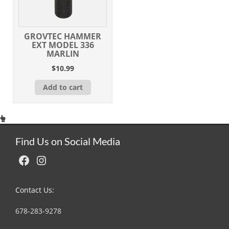
GROVTEC HAMMER
EXT MODEL 336
MARLIN
$
10.99
Add to cart
Find Us on Social Media
Facebook
Instagram
Contact Us:
678-283-9278