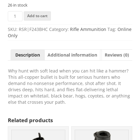
26 in stock
FIOCCHI
Add to cart
BKWD
HNTR
SKU:
RSR|F243BHC
Category:
Rifle Ammunition
Tag:
Online
243WIN
Only
80GR
20/200
quantity
Description
Additional information
Reviews (0)
Why hunt with soft lead when you can hit like a hammer?
This all-copper bullet is built for serious hunters who
demand no-nonsense performance, shot after shot. It
drives deep, hits hard, and flies flat-delivering lethal
impact on whitetail, black bear, hogs, coyotes, or anything
else that crosses your path.
Related products