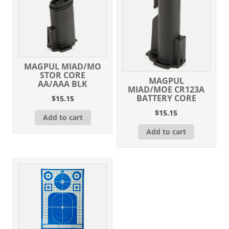
MAGPUL MIAD/MO
STOR CORE
MAGPUL
AA/AAA BLK
MIAD/MOE CR123A
BATTERY CORE
$
15.15
$
15.15
Add to cart
Add to cart