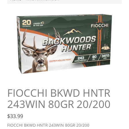
FIOCCHI BKWD HNTR
243WIN 80GR 20/200
$
33.99
FIOCCHI BKWD HNTR 243WIN 80GR 20/200