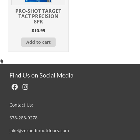
PRO-SHOT TARGET
TACT PRECISION
8PK
$
10.99
Add to cart
Find Us on Social Media
Facebook
Instagram
Contact Us:
678-283-9278
Jake@zeroedinoutdoors.com