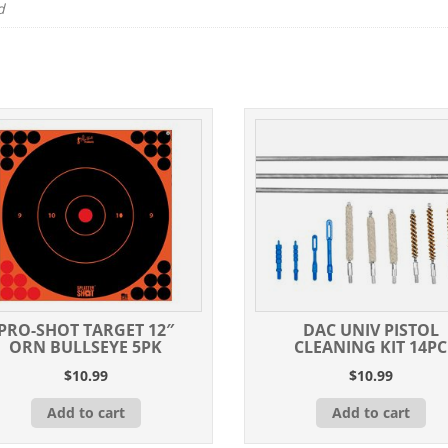
d
PRO-SHOT TARGET 12″
DAC UNIV PISTOL
ORN BULLSEYE 5PK
CLEANING KIT 14PC
$
10.99
$
10.99
Add to cart
Add to cart