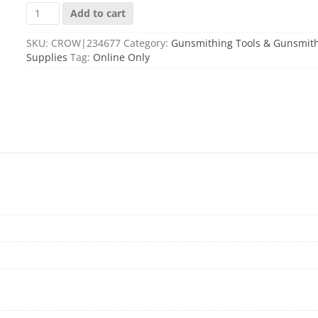
FORSTER
Add to cart
GUNSMITH
SCREWDRIVER
SKU:
CROW|234677
Category:
Gunsmithing Tools & Gunsmit
#5
Supplies
Tag:
Online Only
quantity