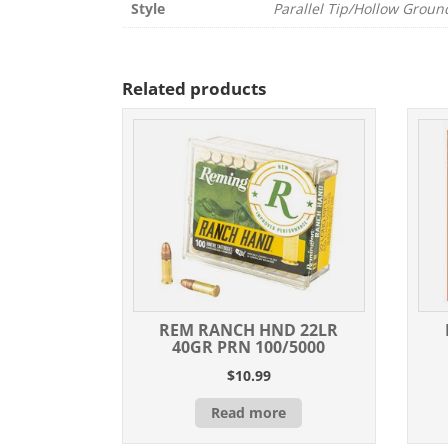
Style
Parallel Tip/Hollow Groun
Related products
REM RANCH HND 22LR
40GR PRN 100/5000
$
10.99
Read more