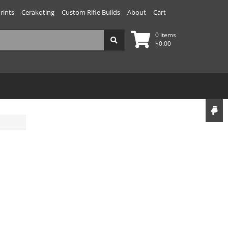
rints
Cerakoting
Custom Rifle Builds
About
Cart
0 items
$
0.00