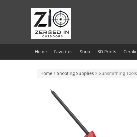
Skip
to
content
Home
Favorites
Shop
3D Prints
Cerako
Home
Shooting Supplies
Gunsmithing Tools