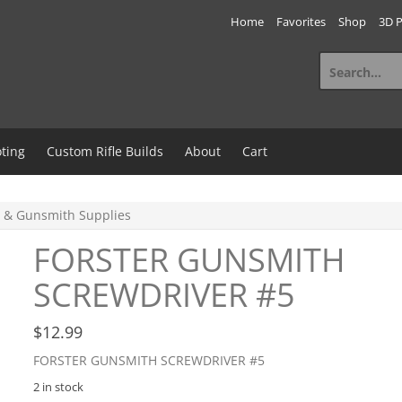
Home
Favorites
Shop
3D P
Search
for:
ting
Custom Rifle Builds
About
Cart
 & Gunsmith Supplies
FORSTER GUNSMITH
SCREWDRIVER #5
$
12.99
FORSTER GUNSMITH SCREWDRIVER #5
2 in stock