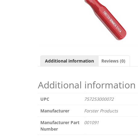
Additional information
Reviews (0)
Additional information
UPC
757253000072
Manufacturer
Forster Products
Manufacturer Part
001091
Number