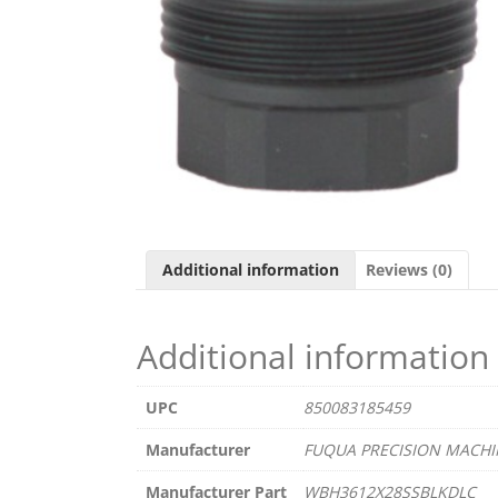
Additional information
Reviews (0)
Additional information
UPC
850083185459
Manufacturer
FUQUA PRECISION MACHI
Manufacturer Part
WBH3612X28SSBLKDLC