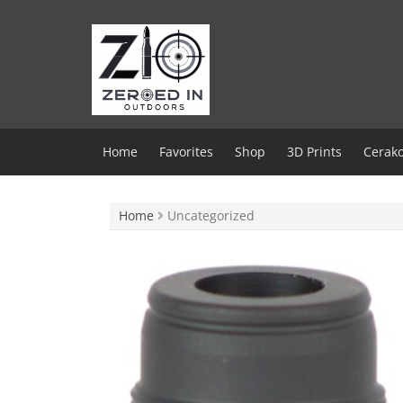
Skip
to
content
Home
Favorites
Shop
3D Prints
Cerako
Home
Uncategorized