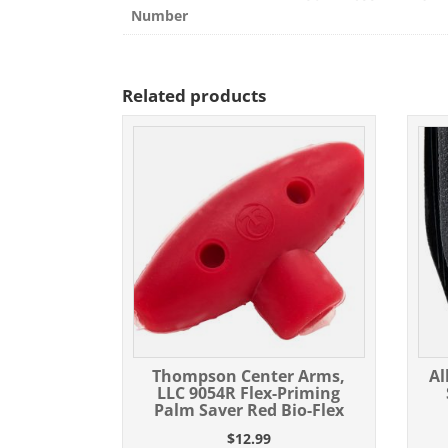
Number
Related products
Thompson Center Arms,
Al
LLC 9054R Flex-Priming
Palm Saver Red Bio-Flex
$
12.99