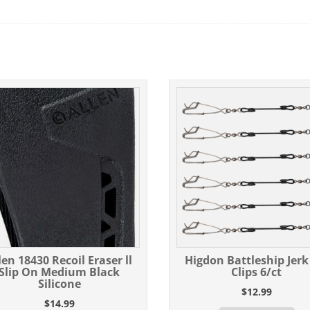
len 18430 Recoil Eraser ll
Higdon Battleship Jerk
Slip On Medium Black
Clips 6/ct
Silicone
$
12.99
$
14.99