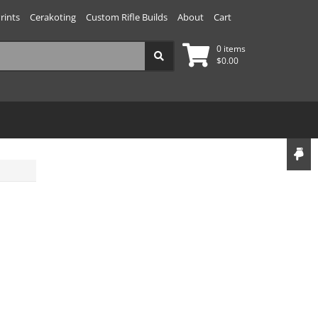
rints
Cerakoting
Custom Rifle Builds
About
Cart
0 items
$
0.00