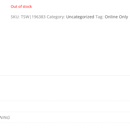
Out of stock
SKU:
TSW|196383
Category:
Uncategorized
Tag:
Online Only
NING