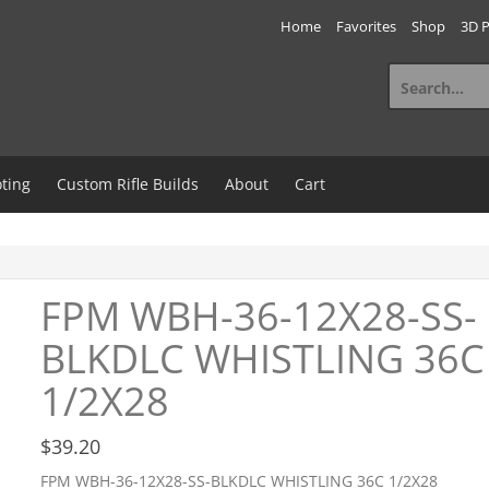
Home
Favorites
Shop
3D P
Search
for:
ting
Custom Rifle Builds
About
Cart
FPM WBH-36-12X28-SS-
BLKDLC WHISTLING 36C
1/2X28
$
39.20
FPM WBH-36-12X28-SS-BLKDLC WHISTLING 36C 1/2X28