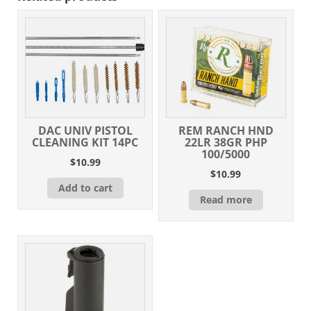
M-
Lok
Handguard,
Black
Carbine
Stock
&
A2
Grip,
DAC UNIV PISTOL
REM RANCH HND
Muzzle
CLEANING KIT 14PC
22LR 38GR PHP
Brake
100/5000
$
10.99
quantity
$
10.99
Add to cart
Read more