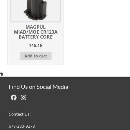
MAGPUL
MIAD/MOE CR123A
BATTERY CORE
$
15.15
Add to cart
Find Us on Social Media
Facebook
Instagram
Contact Us:
678-283-9278