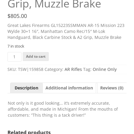
Grip, Muzzle Brake
$
805.00
Great Lakes Firearms GL15223SSMMAN AR-15 Mission 223
Wylde 30+1 16″, Manhattan Camo Rec/15″ M-Lok
Handguard, Black Carbine Stock & A2 Grip, Muzzle Brake
7 in stock
Great
Add to cart
Lakes
Firearms
SKU:
TSW|159858
Category:
AR Rifles
Tag:
Online Only
GL15223SSMMAN
AR-
15
Description
Additional information
Reviews (0)
Mission
223
Wylde
Not only is it good looking… it’s extremely accurate,
30+1
affordable, and made in Michigan! From the mouths of
16",
customers: “This thing is a tack driver!”
Manhattan
Camo
Related products
Rec/15"