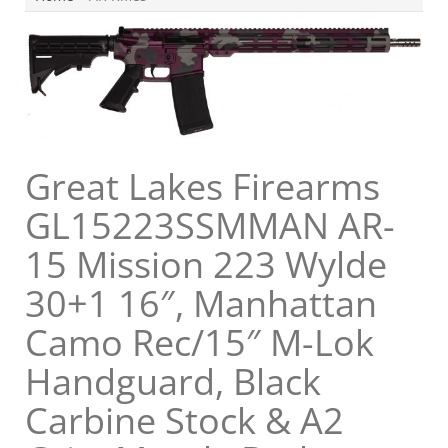
Great Lakes Firearms
GL15223SSMMAN AR-
15 Mission 223 Wylde
30+1 16″, Manhattan
Camo Rec/15″ M-Lok
Handguard, Black
Carbine Stock & A2