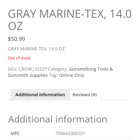
GRAY MARINE-TEX, 14.0
OZ
$
50.99
GRAY MARINE-TEX, 14.0 OZ
Out of stock
SKU:
CROW|32237
Category:
Gunsmithing Tools &
Gunsmith Supplies
Tag:
Online Only
Additional information
Reviews (0)
Additional information
UPC
705643300301