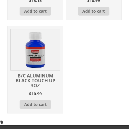
$
15.15
$
10.99
Add to cart
Add to cart
B/C ALUMINUM
BLACK TOUCH UP
3OZ
$
10.99
Add to cart