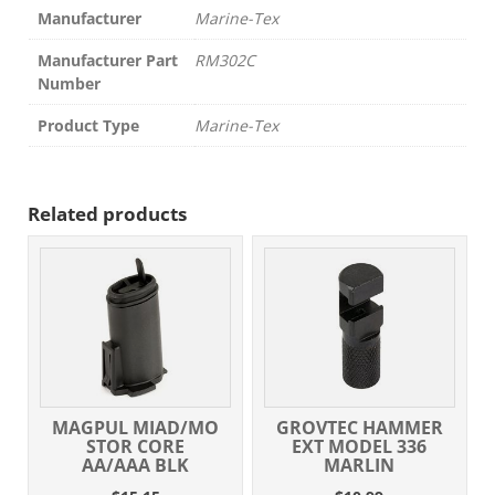
Manufacturer
Marine-Tex
Manufacturer Part
RM302C
Number
Product Type
Marine-Tex
Related products
MAGPUL MIAD/MO
GROVTEC HAMMER
STOR CORE
EXT MODEL 336
AA/AAA BLK
MARLIN