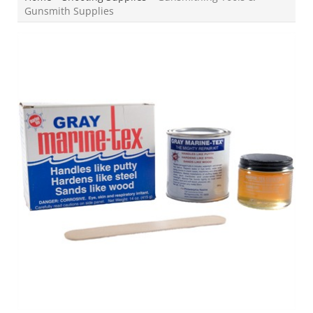
Gunsmith Supplies