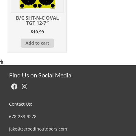
B/C SHT-N-C OVAL
TGT 12-7″
$
10.99
Add to cart
Find Us on Social Media
Facebook
Instagram
Contact Us:
678-283-9278
Jake@zeroedinoutdoors.com