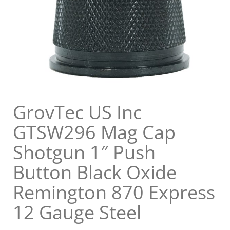
GrovTec US Inc
GTSW296 Mag Cap
Shotgun 1″ Push
Button Black Oxide
Remington 870 Express
12 Gauge Steel