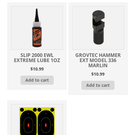
Steel
quantity
SLIP 2000 EWL
GROVTEC HAMMER
EXTREME LUBE 1OZ
EXT MODEL 336
MARLIN
$
10.99
$
10.99
Add to cart
Add to cart