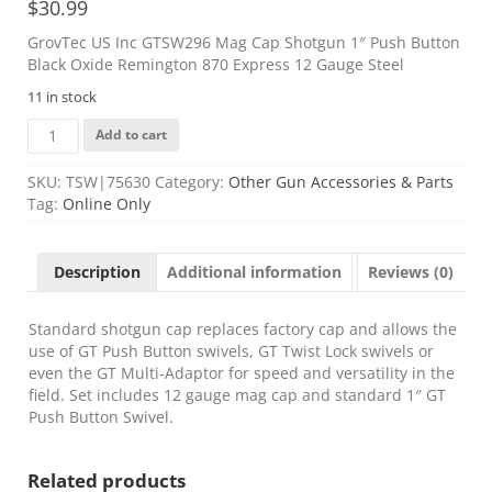
$
30.99
GrovTec US Inc GTSW296 Mag Cap Shotgun 1″ Push Button
Black Oxide Remington 870 Express 12 Gauge Steel
11 in stock
GrovTec
Add to cart
US
Inc
SKU:
TSW|75630
Category:
Other Gun Accessories & Parts
GTSW296
Tag:
Online Only
Mag
Cap
Shotgun
Description
Additional information
Reviews (0)
1"
Push
Button
Standard shotgun cap replaces factory cap and allows the
Black
use of GT Push Button swivels, GT Twist Lock swivels or
Oxide
even the GT Multi-Adaptor for speed and versatility in the
Remington
field. Set includes 12 gauge mag cap and standard 1″ GT
870
Push Button Swivel.
Express
12
Related products
Gauge