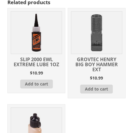
Related products
SLIP 2000 EWL
GROVTEC HENRY
EXTREME LUBE 1OZ
BIG BOY HAMMER
EXT
$
10.99
$
10.99
Add to cart
Add to cart