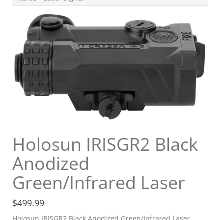
Holosun IRISGR2 Black
Anodized
Green/Infrared Laser
$
499.99
Holosun IRISGR2 Black Anodized Green/Infrared Laser