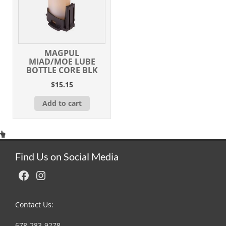
MAGPUL
MIAD/MOE LUBE
BOTTLE CORE BLK
$
15.15
Add to cart
Find Us on Social Media
Facebook
Instagram
Contact Us:
678-283-9278