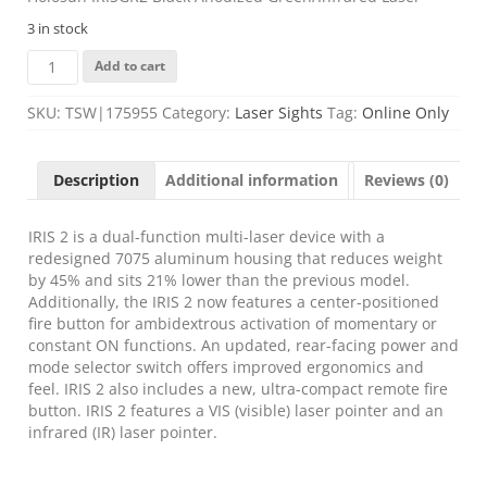
3 in stock
Holosun
Add to cart
IRISGR2
Black
SKU:
TSW|175955
Category:
Laser Sights
Tag:
Online Only
Anodized
Green/Infrared
Laser
Description
Additional information
Reviews (0)
quantity
IRIS 2 is a dual-function multi-laser device with a
redesigned 7075 aluminum housing that reduces weight
by 45% and sits 21% lower than the previous model.
Additionally, the IRIS 2 now features a center-positioned
fire button for ambidextrous activation of momentary or
constant ON functions. An updated, rear-facing power and
mode selector switch offers improved ergonomics and
feel. IRIS 2 also includes a new, ultra-compact remote fire
button. IRIS 2 features a VIS (visible) laser pointer and an
infrared (IR) laser pointer.