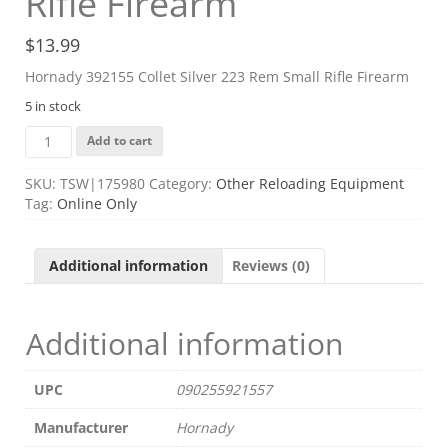
Rifle Firearm
$
13.99
Hornady 392155 Collet Silver 223 Rem Small Rifle Firearm
5 in stock
Hornady
Add to cart
392155
Collet
SKU:
TSW|175980
Category:
Other Reloading Equipment
Silver
Tag:
Online Only
223
Rem
Small
Additional information
Reviews (0)
Rifle
Firearm
quantity
Additional information
UPC
090255921557
Manufacturer
Hornady