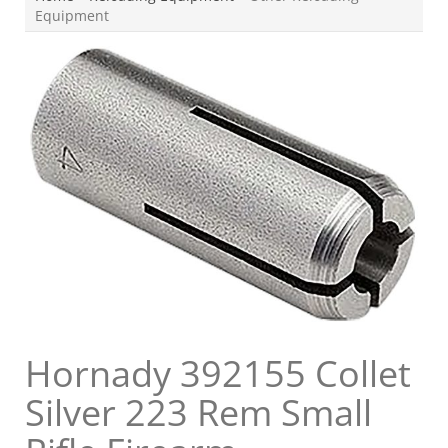
Equipment
Hornady 392155 Collet
Silver 223 Rem Small