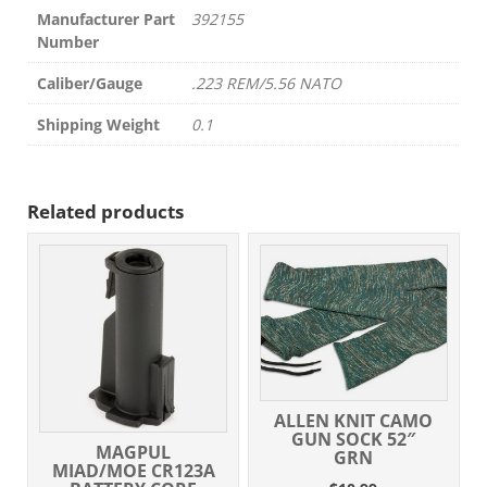
Manufacturer Part
392155
Number
Caliber/Gauge
.223 REM/5.56 NATO
Shipping Weight
0.1
Related products
ALLEN KNIT CAMO
GUN SOCK 52″
MAGPUL
GRN
MIAD/MOE CR123A