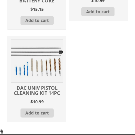
BATTERY CORE
$
10.99
$
15.15
Add to cart
Add to cart
DAC UNIV PISTOL
CLEANING KIT 14PC
$
10.99
Add to cart