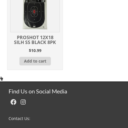
PROSHOT 12X18
SILH SS BLACK 8PK
$
10.99
Add to cart
Find Us on Social Media
Facebook
Instagram
Contact Us: