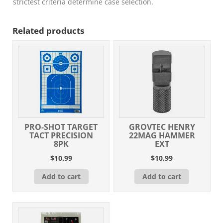
quantity
strictest criteria determine case selection.
Related products
PRO-SHOT TARGET
GROVTEC HENRY
TACT PRECISION
22MAG HAMMER
8PK
EXT
$
10.99
$
10.99
Add to cart
Add to cart