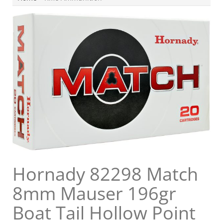
Hornady 82298 Match
8mm Mauser 196gr
Boat Tail Hollow Point