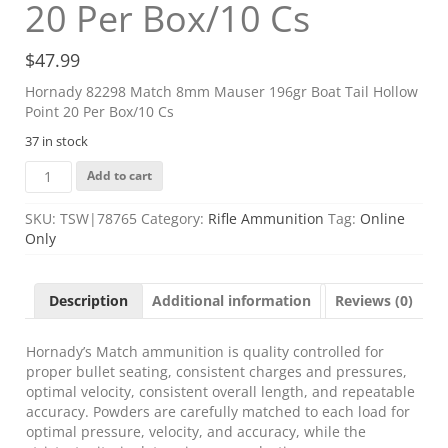
20 Per Box/10 Cs
$
47.99
Hornady 82298 Match 8mm Mauser 196gr Boat Tail Hollow
Point 20 Per Box/10 Cs
37 in stock
Hornady
Add to cart
82298
Match
SKU:
TSW|78765
Category:
Rifle Ammunition
Tag:
Online
8mm
Only
Mauser
196gr
Boat
Description
Additional information
Reviews (0)
Tail
Hollow
Point
Hornady’s Match ammunition is quality controlled for
20
proper bullet seating, consistent charges and pressures,
Per
optimal velocity, consistent overall length, and repeatable
Box/10
accuracy. Powders are carefully matched to each load for
Cs
optimal pressure, velocity, and accuracy, while the