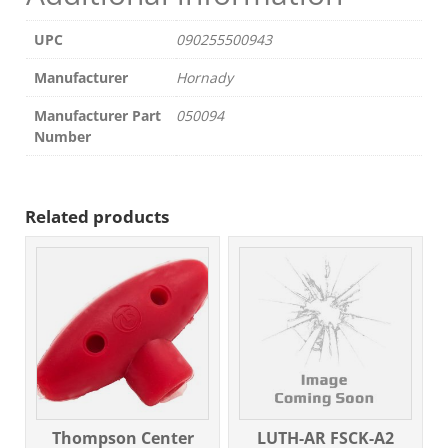
UPC
090255500943
Manufacturer
Hornady
Manufacturer Part
050094
Number
Related products
Thompson Center
LUTH-AR FSCK-A2