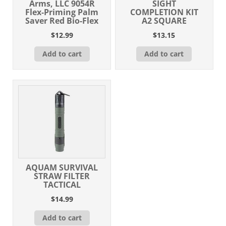
Arms, LLC 9054R
SIGHT
Flex-Priming Palm
COMPLETION KIT
Saver Red Bio-Flex
A2 SQUARE
$
12.99
$
13.15
Add to cart
Add to cart
AQUAM SURVIVAL
STRAW FILTER
TACTICAL
$
14.99
Add to cart