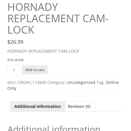
HORNADY
REPLACEMENT CAM-
LOCK
$
26.99
HORNADY REPLACEMENT CAM-LOCK
5 in stock
HORNADY
Add to cart
REPLACEMENT
CAM-
SKU:
CROW|113840
Category:
Uncategorized
Tag:
Online
LOCK
Only
quantity
Additional information
Reviews (0)
Additional information