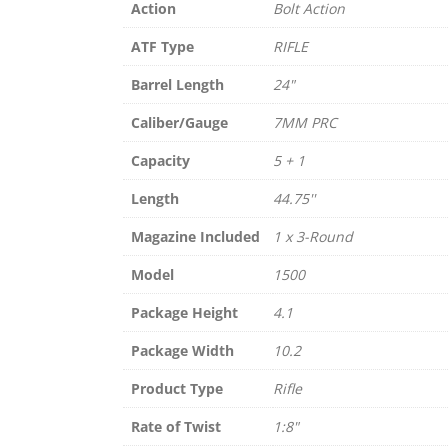
Action
Bolt Action
ATF Type
RIFLE
Barrel Length
24"
Caliber/Gauge
7MM PRC
Capacity
5 + 1
Length
44.75''
Magazine Included
1 x 3-Round
Model
1500
Package Height
4.1
Package Width
10.2
Product Type
Rifle
Rate of Twist
1:8"