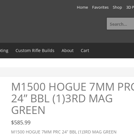
Home
Favorites
Shop
3D P
Search
for:
ting
Custom Rifle Builds
About
Cart
M1500 HOGUE 7MM PR
24” BBL (1)3RD MAG
GREEN
$
585.99
M1500 HOGUE 7MM PRC 24” BBL (1)3RD MAG GREEN