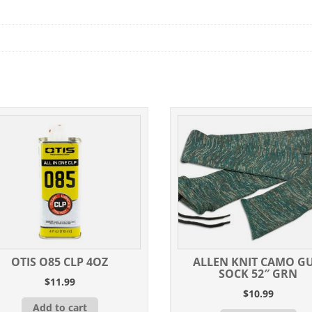
OTIS O85 CLP 4OZ
ALLEN KNIT CAMO G
SOCK 52″ GRN
$
11.99
$
10.99
Add to cart