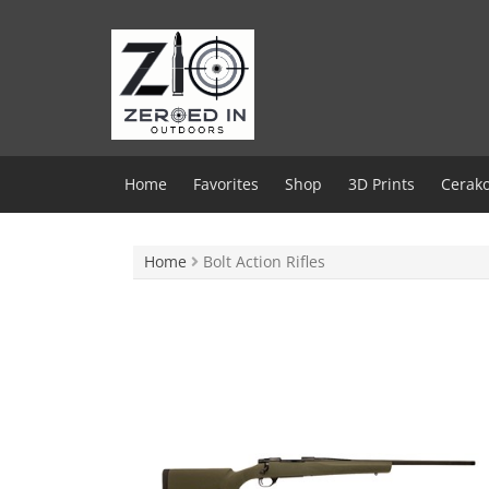
Skip
to
content
Home
Favorites
Shop
3D Prints
Cerako
Home
Bolt Action Rifles