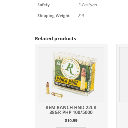
Safety
3-Position
Shipping Weight
8.9
Related products
REM RANCH HND 22LR
38GR PHP 100/5000
$
10.99