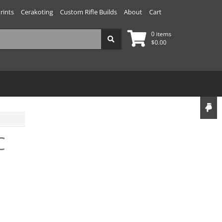
rints
Cerakoting
Custom Rifle Builds
About
Cart
0 items
$
0.00
C