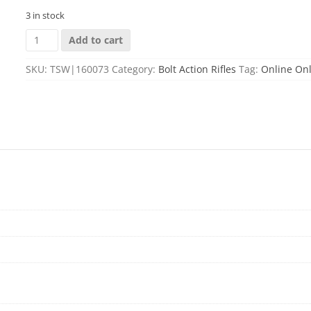
3 in stock
M1500
Add to cart
HOGUE
7MM
SKU:
TSW|160073
Category:
Bolt Action Rifles
Tag:
Online On
PRC
24''
BBL
(1)3RD
MAG
GREEN
quantity