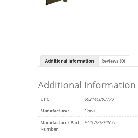
Additional information
Reviews (0)
Additional information
UPC
682146883770
Manufacturer
Howa
Manufacturer Part
HGR7MMPRCG
Number