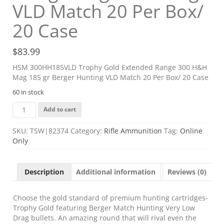
VLD Match 20 Per Box/
20 Case
$
83.99
HSM 300HH185VLD Trophy Gold Extended Range 300 H&H
Mag 185 gr Berger Hunting VLD Match 20 Per Box/ 20 Case
60 in stock
HSM
Add to cart
300HH185VLD
Trophy
SKU:
TSW|82374
Category:
Rifle Ammunition
Tag:
Online
Gold
Only
Extended
Range
300
Description
Additional information
Reviews (0)
H&H
Mag
185
Choose the gold standard of premium hunting cartridges-
gr
Trophy Gold featuring Berger Match Hunting Very Low
Berger
Drag bullets. An amazing round that will rival even the