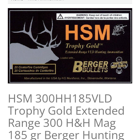
HSM 300HH185VLD
Trophy Gold Extended
Range 300 H&H Mag
185 gr Berger Hunting