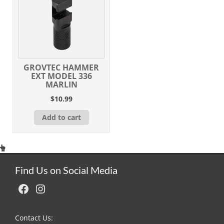
GROVTEC HAMMER
EXT MODEL 336
MARLIN
$
10.99
Add to cart
Find Us on Social Media
Facebook
Instagram
Contact Us: