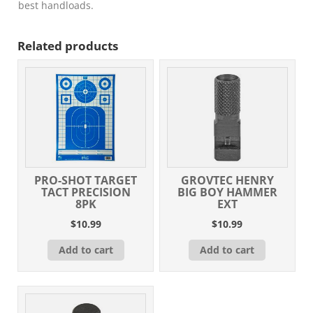
Hunting
best handloads.
VLD
Match
Related products
20
Per
Box/
20
Case
quantity
PRO-SHOT TARGET
GROVTEC HENRY
TACT PRECISION
BIG BOY HAMMER
8PK
EXT
$
10.99
$
10.99
Add to cart
Add to cart