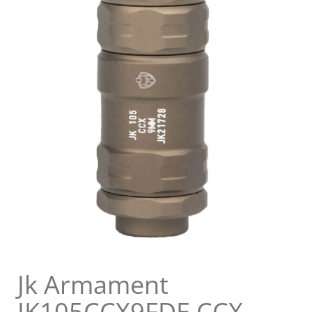
Jk Armament
JK105CCX9FDE CCX