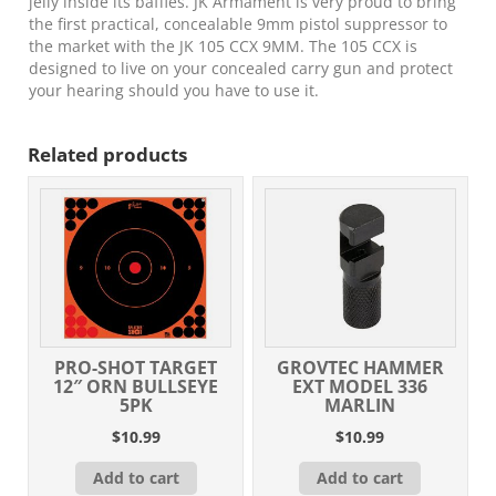
jelly inside its baffles. JK Armament is very proud to bring
the first practical, concealable 9mm pistol suppressor to
the market with the JK 105 CCX 9MM. The 105 CCX is
designed to live on your concealed carry gun and protect
your hearing should you have to use it.
Related products
PRO-SHOT TARGET
GROVTEC HAMMER
12″ ORN BULLSEYE
EXT MODEL 336
5PK
MARLIN
$
10.99
$
10.99
Add to cart
Add to cart