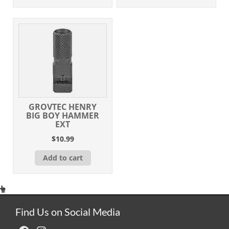
GROVTEC HENRY
BIG BOY HAMMER
EXT
$
10.99
Add to cart
Find Us on Social Media