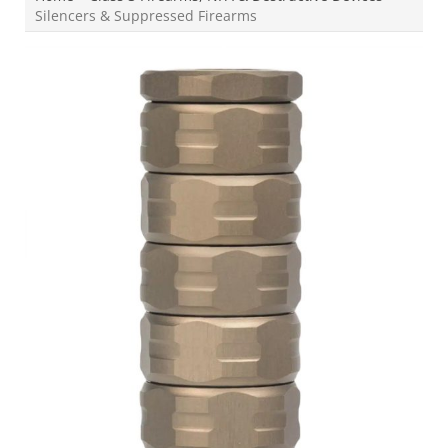
Silencers & Suppressed Firearms