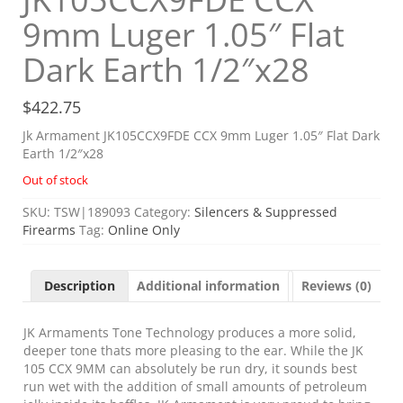
9mm Luger 1.05″ Flat
Dark Earth 1/2″x28
$
422.75
Jk Armament JK105CCX9FDE CCX 9mm Luger 1.05″ Flat Dark
Earth 1/2″x28
Out of stock
SKU:
TSW|189093
Category:
Silencers & Suppressed
Firearms
Tag:
Online Only
Description
Additional information
Reviews (0)
JK Armaments Tone Technology produces a more solid,
deeper tone thats more pleasing to the ear. While the JK
105 CCX 9MM can absolutely be run dry, it sounds best
run wet with the addition of small amounts of petroleum