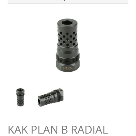
KAK PLAN B RADIAL