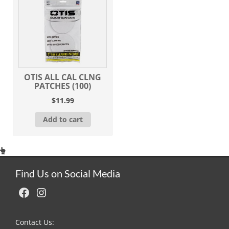
OTIS ALL CAL CLNG
PATCHES (100)
$
11.99
Add to cart
Find Us on Social Media
Facebook
Instagram
Contact Us: