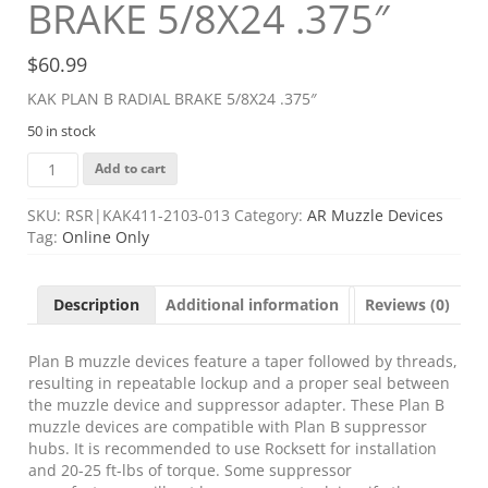
BRAKE 5/8X24 .375″
$
60.99
KAK PLAN B RADIAL BRAKE 5/8X24 .375″
50 in stock
KAK
Add to cart
PLAN
B
SKU:
RSR|KAK411-2103-013
Category:
AR Muzzle Devices
RADIAL
Tag:
Online Only
BRAKE
5/8X24
.375"
Description
Additional information
Reviews (0)
quantity
Plan B muzzle devices feature a taper followed by threads,
resulting in repeatable lockup and a proper seal between
the muzzle device and suppressor adapter. These Plan B
muzzle devices are compatible with Plan B suppressor
hubs. It is recommended to use Rocksett for installation
and 20-25 ft-lbs of torque. Some suppressor