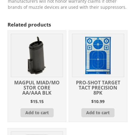
manufacturers will not honor warranty claims if other
brands of muzzle devices are used with their suppressors.
Related products
MAGPUL MIAD/MO
PRO-SHOT TARGET
STOR CORE
TACT PRECISION
AA/AAA BLK
8PK
$
15.15
$
10.99
Add to cart
Add to cart