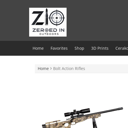
Skip
to
content
Home
Favorites
Shop
3D Prints
Cerako
Home
Bolt Action Rifles