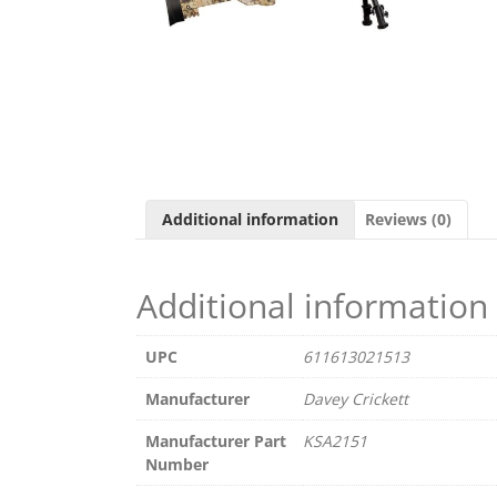
Additional information
Reviews (0)
Additional information
UPC
611613021513
Manufacturer
Davey Crickett
Manufacturer Part
KSA2151
Number