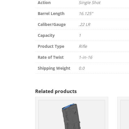
Action
Single Shot
Barrel Length
16.125"
Caliber/Gauge
.22 LR
Capacity
1
Product Type
Rifle
Rate of Twist
1-in-16
Shipping Weight
0.0
Related products