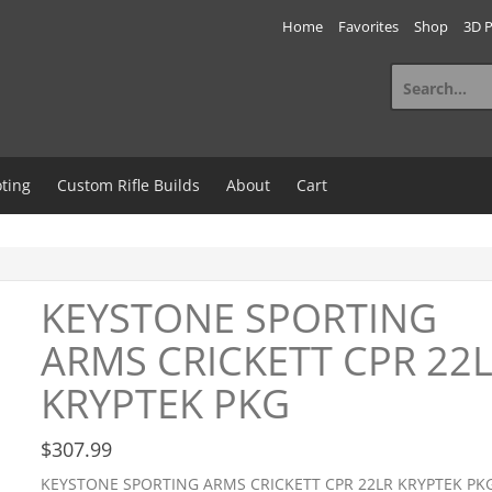
Home
Favorites
Shop
3D P
Search
for:
ting
Custom Rifle Builds
About
Cart
KEYSTONE SPORTING
ARMS CRICKETT CPR 22
KRYPTEK PKG
$
307.99
KEYSTONE SPORTING ARMS CRICKETT CPR 22LR KRYPTEK PK