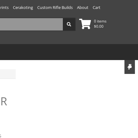
rints
Cerakoting
Custom Rifle Builds
About
Cart
0 items
$
0.00
LR
G