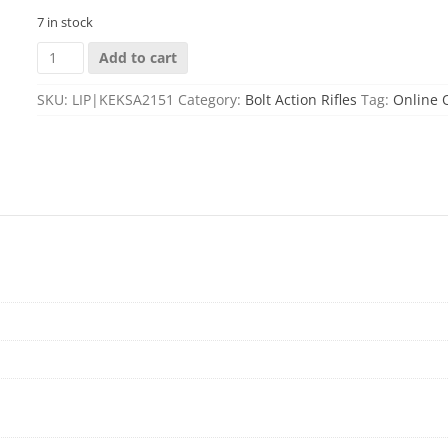
7 in stock
KEYSTONE
Add to cart
SPORTING
ARMS
SKU:
LIP|KEKSA2151
Category:
Bolt Action Rifles
Tag:
Online 
CRICKETT
CPR
22LR
KRYPTEK
PKG
quantity