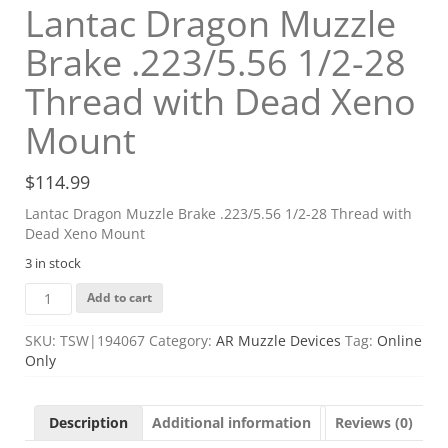
Lantac Dragon Muzzle
Brake .223/5.56 1/2-28
Thread with Dead Xeno
Mount
$
114.99
Lantac Dragon Muzzle Brake .223/5.56 1/2-28 Thread with
Dead Xeno Mount
3 in stock
Lantac
Add to cart
Dragon
Muzzle
SKU:
TSW|194067
Category:
AR Muzzle Devices
Tag:
Online
Brake
Only
.223/5.56
1/2-
28
Description
Additional information
Reviews (0)
Thread