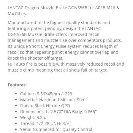
with
Dead
LANTAC Dragon Muzzle Brake DGN556B for AR15 M16 &
Xeno
M4 Rifles.
Mount
Manufactured to the highest quality standards and
quantity
featuring a patent pending design the LANTAC
DGN556B Muzzle Brake offers improved recoil
management and muzzle rise over competitors products.
Its unique Short Energy Pulse system reduces length of
recoil so that repeating shot energy cannot overlap and
knock the shooter off target.
Full auto fire is possible with massively reduced recoil and
muzzle climb meaning that all shots fall on target.
Features:
Caliber: 5.56X45mm / .223
Material: Hardened Milspec Steel
Finish: Black Nitride QPQ
Dimensions: L: 2.570'' DIA Body: 0.866''
Weight: 3.2oz
Thread: 1/2-28 UNEF R/H
Serial Numbered for Quality Control