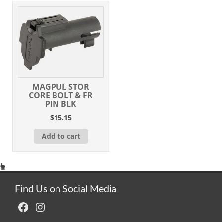
MAGPUL STOR
CORE BOLT & FR
PIN BLK
$
15.15
Add to cart
Find Us on Social Media
Facebook
Instagram