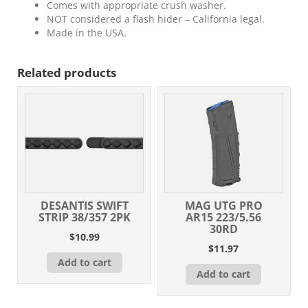
Comes with appropriate crush washer.
NOT considered a flash hider – California legal.
Made in the USA.
Related products
DESANTIS SWIFT
MAG UTG PRO
STRIP 38/357 2PK
AR15 223/5.56
30RD
$
10.99
$
11.97
Add to cart
Add to cart