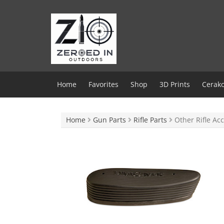
Skip
to
content
Home
Favorites
Shop
3D Prints
Cerako
Home
Gun Parts
Rifle Parts
Other Rifle Acc