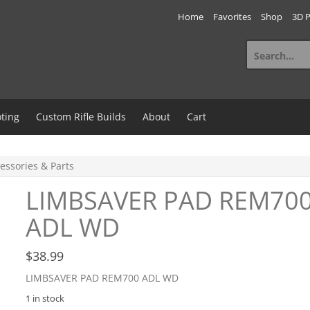
Home
Favorites
Shop
3D P
Search
for:
ting
Custom Rifle Builds
About
Cart
essories & Parts
LIMBSAVER PAD REM70
ADL WD
$
38.99
LIMBSAVER PAD REM700 ADL WD
1 in stock