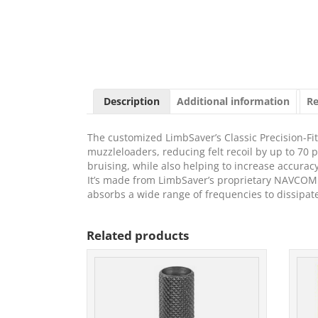
Description
Additional information
Re
The customized LimbSaver’s Classic Precision-Fit R
muzzleloaders, reducing felt recoil by up to 70 
bruising, while also helping to increase accurac
It’s made from LimbSaver’s proprietary NAVCOM t
absorbs a wide range of frequencies to dissipat
Related products