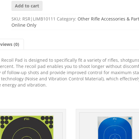
LIMBSAVER
Add to cart
PAD
REM700
SKU:
RSR|LIMB10111
Category:
Other Rifle Accessories & Par
ADL
Online Only
WD
quantity
views (0)
ecoil Pad is designed to specifically fit a variety of rifles, shotgun
percent. The recoil pad enables you to shoot longer without discom
y of follow-up shots and provide improved control for maximum stab
echnology (Noise and Vibration Control Material), which effectivel
e energy and vibration.