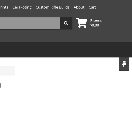
rints
Cerakoting
Custom Rifle Builds
About
Cart
0 items
$
0.00
0