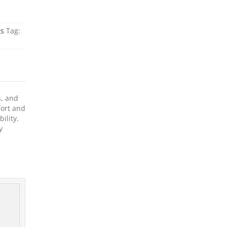
ts
Tag:
s, and
fort and
ility.
y