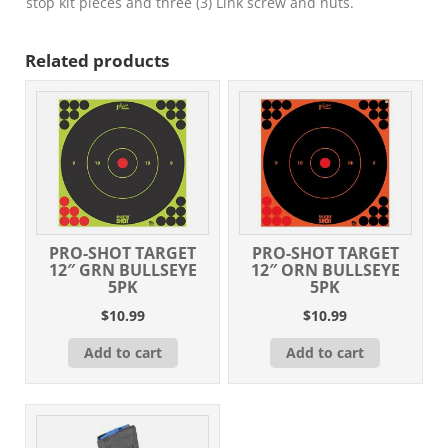
stop kit pieces and three (3) Link screw and nuts.
Related products
PRO-SHOT TARGET
PRO-SHOT TARGET
12″ GRN BULLSEYE
12″ ORN BULLSEYE
5PK
5PK
$
10.99
$
10.99
Add to cart
Add to cart