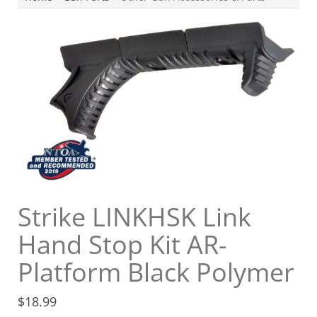
Strike LINKHSK Link
Hand Stop Kit AR-
Platform Black Polymer
$
18.99