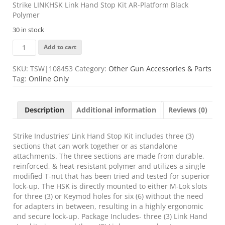
Strike LINKHSK Link Hand Stop Kit AR-Platform Black
Polymer
30 in stock
Strike
Add to cart
LINKHSK
Link
SKU:
TSW|108453
Category:
Other Gun Accessories & Parts
Hand
Tag:
Online Only
Stop
Kit
AR-
Description
Additional information
Reviews (0)
Platform
Black
Polymer
Strike Industries’ Link Hand Stop Kit includes three (3)
quantity
sections that can work together or as standalone
attachments. The three sections are made from durable,
reinforced, & heat-resistant polymer and utilizes a single
modified T-nut that has been tried and tested for superior
lock-up. The HSK is directly mounted to either M-Lok slots
for three (3) or Keymod holes for six (6) without the need
for adapters in between, resulting in a highly ergonomic
and secure lock-up. Package Includes- three (3) Link Hand