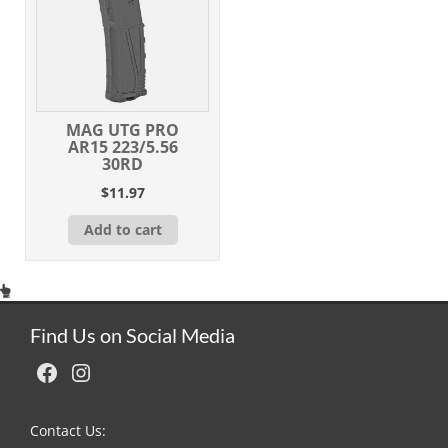
MAG UTG PRO
AR15 223/5.56
30RD
$
11.97
Add to cart
Find Us on Social Media
Facebook
Instagram
Contact Us: