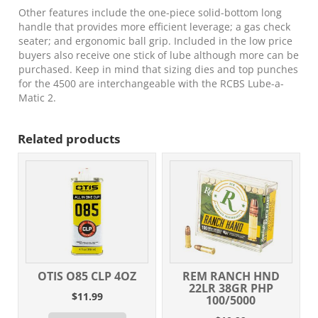
Other features include the one-piece solid-bottom long
handle that provides more efficient leverage; a gas check
seater; and ergonomic ball grip. Included in the low price
buyers also receive one stick of lube although more can be
purchased. Keep in mind that sizing dies and top punches
for the 4500 are interchangeable with the RCBS Lube-a-
Matic 2.
Related products
OTIS O85 CLP 4OZ
REM RANCH HND
22LR 38GR PHP
$
11.99
100/5000