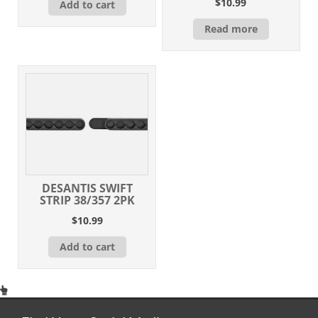
$
10.99
Add to cart
Read more
DESANTIS SWIFT
STRIP 38/357 2PK
$
10.99
Add to cart