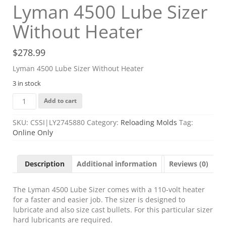
Lyman 4500 Lube Sizer
Without Heater
$
278.99
Lyman 4500 Lube Sizer Without Heater
3 in stock
Lyman
Add to cart
4500
Lube
SKU:
CSSI|LY2745880
Category:
Reloading Molds
Tag:
Sizer
Online Only
Without
Heater
quantity
Description
Additional information
Reviews (0)
The Lyman 4500 Lube Sizer comes with a 110-volt heater
for a faster and easier job. The sizer is designed to
lubricate and also size cast bullets. For this particular sizer
hard lubricants are required.