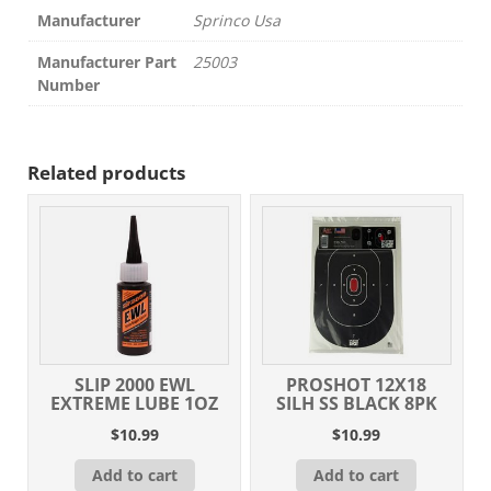
Manufacturer
Sprinco Usa
Manufacturer Part
25003
Number
Related products
SLIP 2000 EWL
PROSHOT 12X18
EXTREME LUBE 1OZ
SILH SS BLACK 8PK
$
10.99
$
10.99
Add to cart
Add to cart