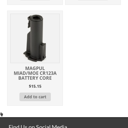
MAGPUL
MIAD/MOE CR123A
BATTERY CORE
$
15.15
Add to cart
Find Us on Social Media