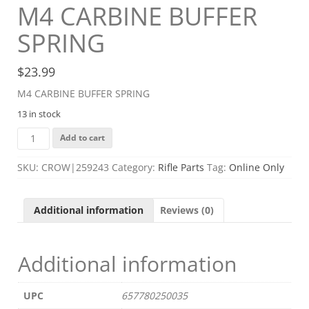
M4 CARBINE BUFFER
SPRING
$
23.99
M4 CARBINE BUFFER SPRING
13 in stock
M4
Add to cart
CARBINE
BUFFER
SKU:
CROW|259243
Category:
Rifle Parts
Tag:
Online Only
SPRING
quantity
Additional information
Reviews (0)
Additional information
UPC
657780250035