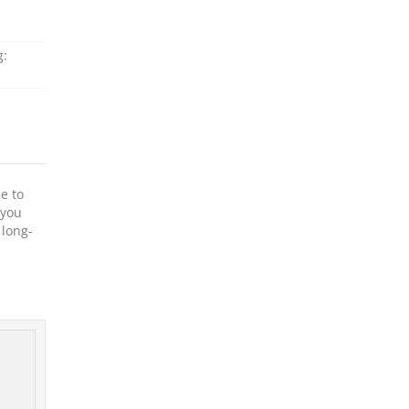
g:
e to
 you
 long-