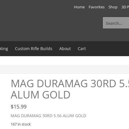
Home
Favorites
Shop
3D P
Search
for:
ting
Custom Rifle Builds
About
Cart
MAG DURAMAG 30RD 5.
ALUM GOLD
$
15.99
MAG DURAMAG 30RD 5.56 ALUM GOLD
167 in stock