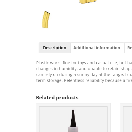
Description
Additional information
Re
Plastic works fine for toys and casual use, but
changes in humidity, and unable to retain sha
can rely on during a sunny day at the range, froz
term storage. Relentless reliability because a fi
Related products