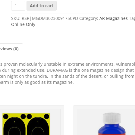
MAG
Add to cart
DURAMAG
30RD
SKU:
RSR|MGDM3023009175CPD
Category:
AR Magazines
Ta
5.56
Online Only
ALUM
GOLD
quantity
views (0)
 has proven molecularly unstable in extreme environments, vulnerabl
pe during extended use. DURAMAG is the one magazine design that
en night on the tundra, in the sands of the desert, or pulling from
rearm is only as good as its magazine.