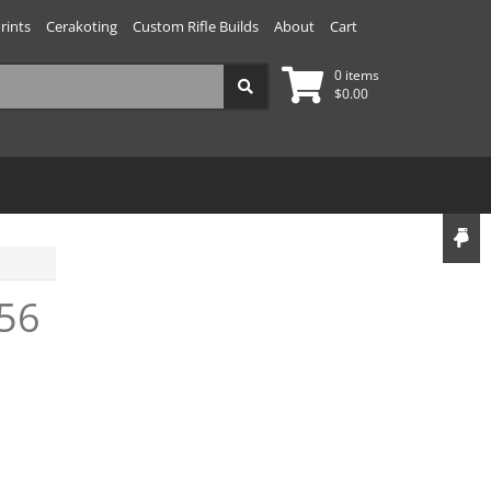
rints
Cerakoting
Custom Rifle Builds
About
Cart
0 items
$
0.00
56